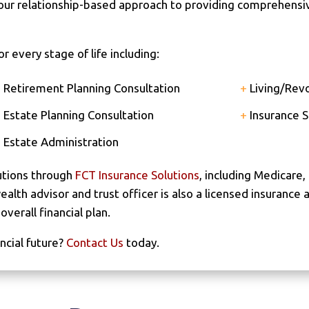
 our relationship-based approach to providing comprehensi
 every stage of life including:
+
Retirement Planning Consultation
+
Living/Revo
+
Estate Planning Consultation
+
Insurance S
+
Estate Administration
utions through
FCT Insurance Solutions
, including Medicare, 
lth advisor and trust officer is also a licensed insurance 
verall financial plan.
ncial future?
Contact Us
today.