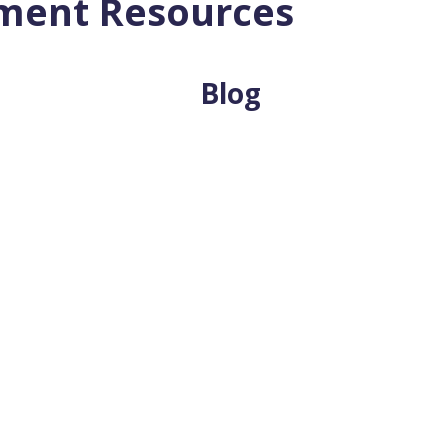
ment Resources
Blog
ant decisions are made according to your intentions, not left t