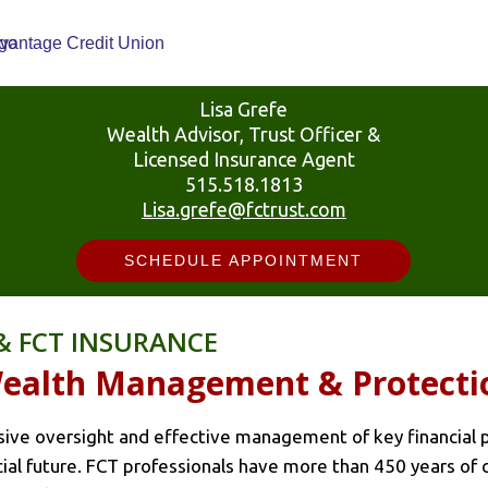
Lisa Grefe
Wealth Advisor, Trust Officer &
Licensed Insurance Agent
515.518.1813
Lisa.grefe@fctrust.com
SCHEDULE APPOINTMENT
& FCT INSURANCE
 Wealth Management & Protecti
ve oversight and effective management of key financial pl
ncial future. FCT professionals have more than 450 years of 