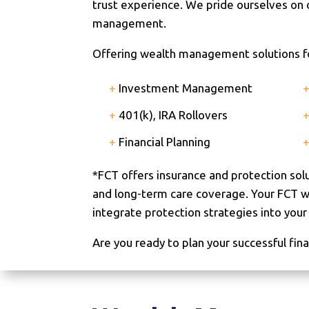
trust experience. We pride ourselves on
management.
Offering wealth management solutions for
+
Investment Management
+
401(k), IRA Rollovers
+
Financial Planning
*FCT offers insurance and protection sol
and long-term care coverage. Your FCT wea
integrate protection strategies into your o
Are you ready to plan your successful fina