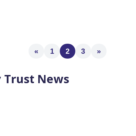
re Within 5 Years The 3 Pillars of Successful Retirement Plans 
«
1
2
3
»
 Trust News