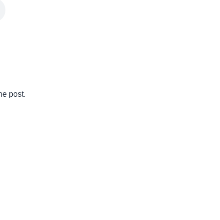
he post.
ry challenging journey. Not only is it an