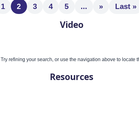
1
2
3
4
5
...
»
Last »
Video
ry refining your search, or use the navigation above to locate t
Resources
 future?Sudden wealth due to the loss of a family member is a ve