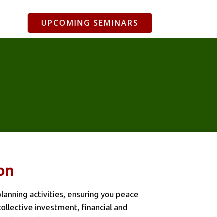
UPCOMING SEMINARS
on
anning activities, ensuring you peace
collective investment, financial and