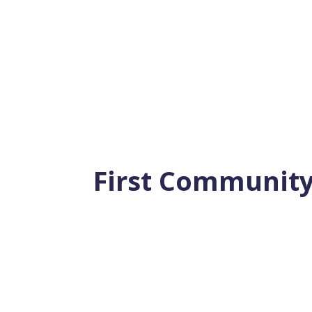
A “Must Read” for Anyone Planning to Reti
New Work-Free Life Learn the 22...
First Community