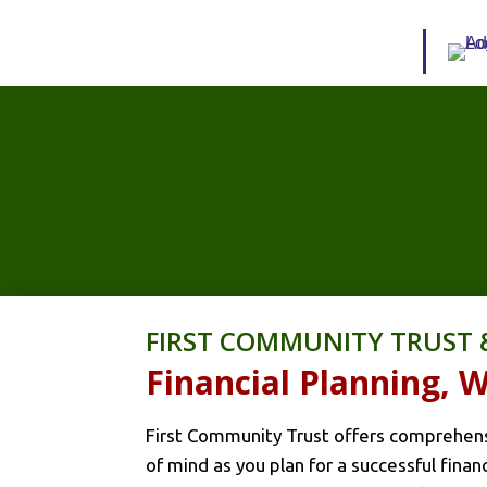
FIRST COMMUNITY TRUST 
Financial Planning,
First Community Trust offers comprehensi
of mind as you plan for a successful fina