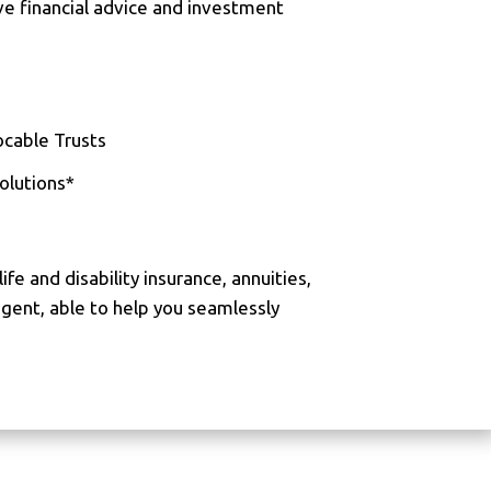
ve financial advice and investment
cable Trusts
olutions*
life and disability insurance, annuities,
agent, able to help you seamlessly