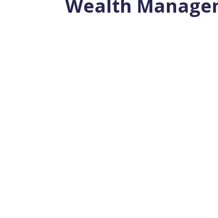
Wealth Manage
Estate planning helps ensure that import
estate planning, legal documents...