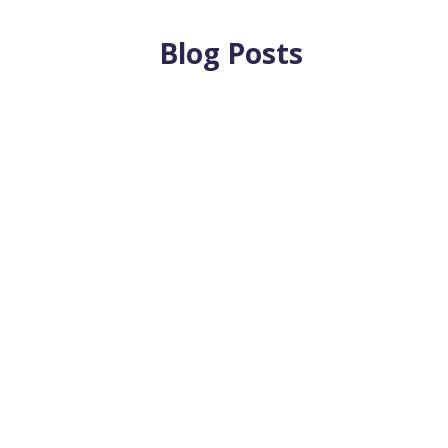
Blog Posts
eam Can Make By: Jenna M. Walleser Aristizábal, CFA®, CPA, 
nt...