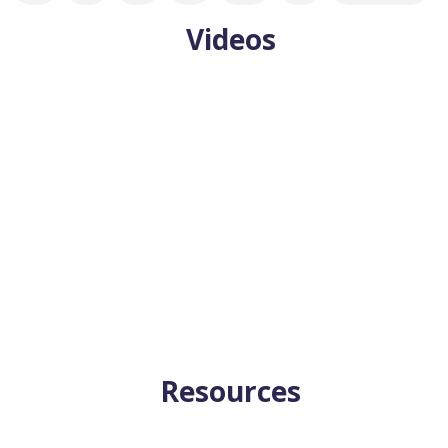
Videos
goals? Are they clear in your mind as you read this? If not, you're
Resources