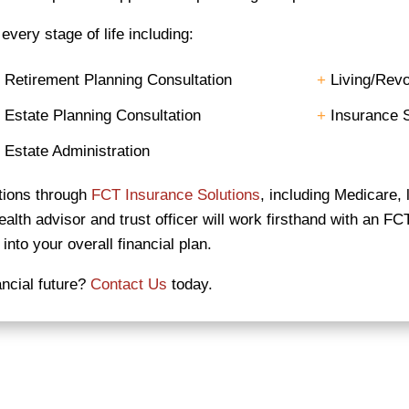
very stage of life including:
+
Retirement Planning Consultation
+
Living/Revo
+
Estate Planning Consultation
+
Insurance S
+
Estate Administration
utions through
FCT Insurance Solutions
, including Medicare, l
lth advisor and trust officer will work firsthand with an FC
into your overall financial plan.
ancial future?
Contact Us
today.