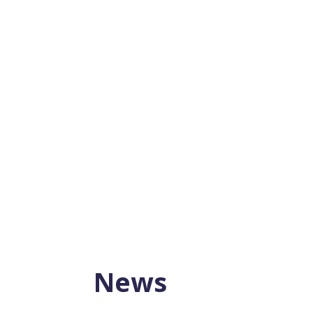
Planning for retirement is essential, and 
There are several...
News