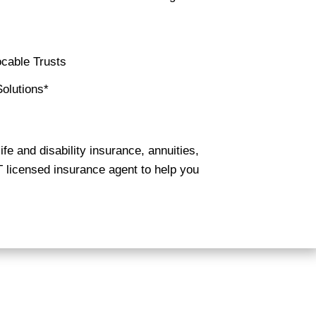
cable Trusts
olutions*
ife and disability insurance, annuities,
T licensed insurance agent to help you