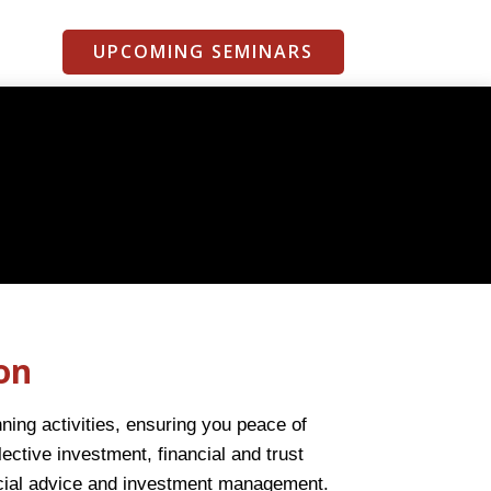
UPCOMING SEMINARS
on
ing activities, ensuring you peace of
ective investment, financial and trust
ncial advice and investment management.