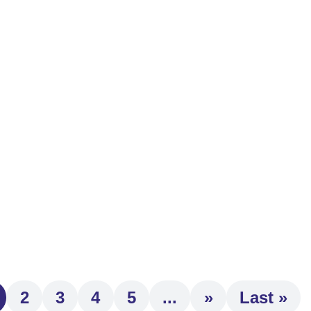
t ongoing professional development strengthens the guidance an
m...
 and avoid surprises this tax season. As the tax filing deadlin
2
3
4
5
...
»
Last »