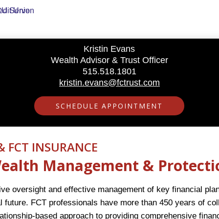
Kristin Evans
Wealth Advisor & Trust Officer
515.518.1801
kristin.evans@fctrust.com
SCHEDULE APPOINTMENT
& FCT INSURANCE
 Wealth Management & Protecti
e oversight and effective management of key financial plann
l future. FCT professionals have more than 450 years of coll
lationship-based approach to providing comprehensive fina