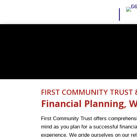
FIRST COMMUNITY TRUST 
Financial Planning,
First Community Trust offers comprehensiv
mind as you plan for a successful financia
experience. We pride ourselves on our re