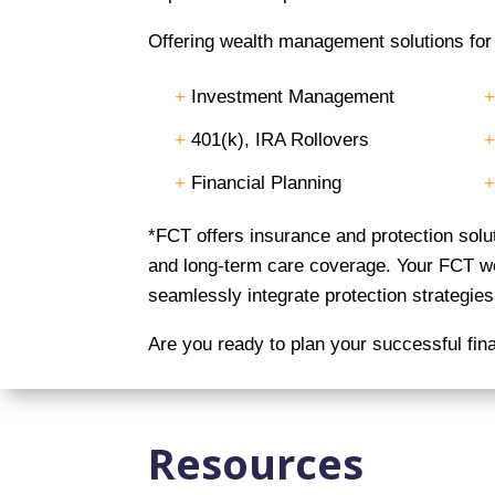
Offering wealth management solutions for e
+
Investment Management
+
401(k), IRA Rollovers
+
Financial Planning
*FCT offers insurance and protection sol
and long-term care coverage. Your FCT wea
seamlessly integrate protection strategies 
Are you ready to plan your successful fin
Resources