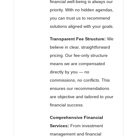
financial well-being is always our
priority. With no hidden agendas,
you can trust us to recommend
solutions aligned with your goals.
Transparent Fee Structure:
We
believe in clear, straightforward
pricing. Our fee-only structure
means we are compensated
directly by you — no
commissions, no conflicts. This
ensures our recommendations
are objective and tailored to your
financial success.
Comprehensive Financial
Services:
From investment
management and financial