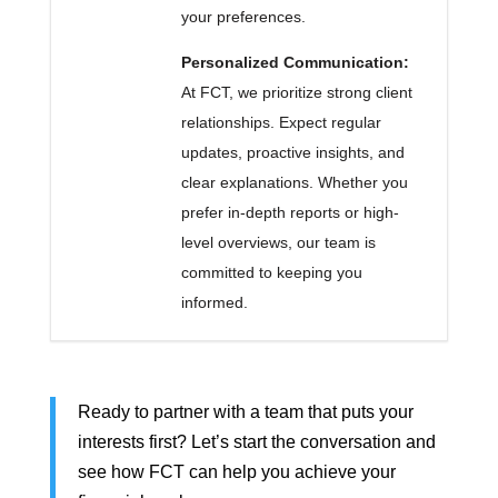
your preferences.
Personalized Communication:
At FCT, we prioritize strong client
relationships. Expect regular
updates, proactive insights, and
clear explanations. Whether you
prefer in-depth reports or high-
level overviews, our team is
committed to keeping you
informed.
Ready to partner with a team that puts your
interests first? Let’s start the conversation and
see how FCT can help you achieve your