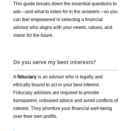
This guide breaks down the essential questions to
ask—and what to listen for in the answers—so you
can feel empowered in selecting a financial
advisor who aligns with your needs, values, and
vision for the future.
Do you serve my best interests?
A
fiduciary
is an advisor who is legally and
ethically bound to act in your best interest.
Fiduciary advisors are required to provide
transparent, unbiased advice and avoid conflicts of
interest. They prioritize your financial well-being
over their own profits.