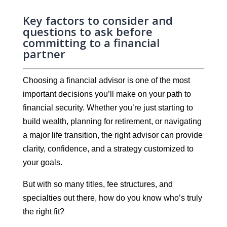
Key factors to consider and
questions to ask before
committing to a financial
partner
Choosing a financial advisor is one of the most
important decisions you’ll make on your path to
financial security. Whether you’re just starting to
build wealth, planning for retirement, or navigating
a major life transition, the right advisor can provide
clarity, confidence, and a strategy customized to
your goals.
But with so many titles, fee structures, and
specialties out there, how do you know who’s truly
the right fit?