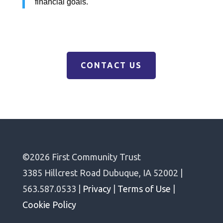
financial goals.
CONTACT US
©2026 First Community Trust
3385 Hillcrest Road Dubuque, IA 52002 |
563.587.0533 |
Privacy
|
Terms of Use
|
Cookie Policy