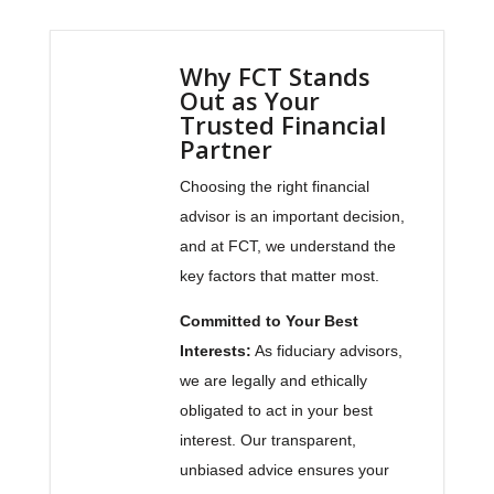
Why FCT Stands
Out as Your
Trusted Financial
Partner
Choosing the right financial
advisor is an important decision,
and at FCT, we understand the
key factors that matter most.
Committed to Your Best
Interests:
As fiduciary advisors,
we are legally and ethically
obligated to act in your best
interest. Our transparent,
unbiased advice ensures your