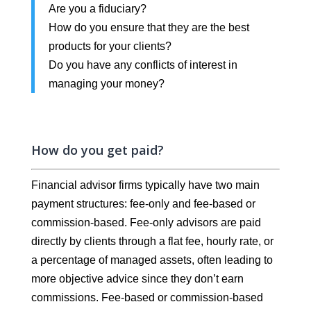
Are you a fiduciary?
How do you ensure that they are the best
products for your clients?
Do you have any conflicts of interest in
managing your money?
How do you get paid?
Financial advisor firms typically have two main
payment structures: fee-only and fee-based or
commission-based. Fee-only advisors are paid
directly by clients through a flat fee, hourly rate, or
a percentage of managed assets, often leading to
more objective advice since they don’t earn
commissions. Fee-based or commission-based