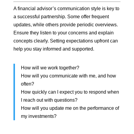
A financial advisor’s communication style is key to
a successful partnership. Some offer frequent
updates, while others provide periodic overviews.
Ensure they listen to your concerns and explain
concepts clearly. Setting expectations upfront can
help you stay informed and supported.
How will we work together?
How will you communicate with me, and how
often?
How quickly can I expect you to respond when
I reach out with questions?
How will you update me on the performance of
my investments?