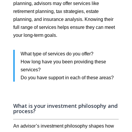
planning, advisors may offer services like
retirement planning, tax strategies, estate
planning, and insurance analysis. Knowing their
full range of services helps ensure they can meet
your long-term goals.
What type of services do you offer?
How long have you been providing these
services?
Do you have support in each of these areas?
What is your investment philosophy and
process?
An advisor’s investment philosophy shapes how