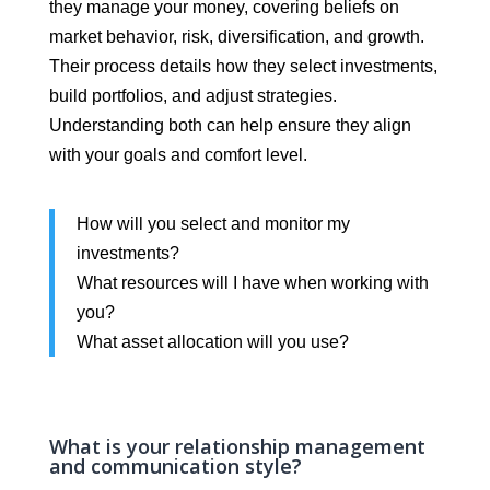
they manage your money, covering beliefs on
market behavior, risk, diversification, and growth.
Their process details how they select investments,
build portfolios, and adjust strategies.
Understanding both can help ensure they align
with your goals and comfort level.
How will you select and monitor my
investments?
What resources will I have when working with
you?
What asset allocation will you use?
What is your relationship management
and communication style?