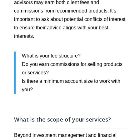
advisors may earn both client fees and
commissions from recommended products. It’s
important to ask about potential conflicts of interest
to ensure their advice aligns with your best
interests.
What is your fee structure?
Do you earn commissions for selling products
or services?
Is there a minimum account size to work with
you?
What is the scope of your services?
Beyond investment management and financial