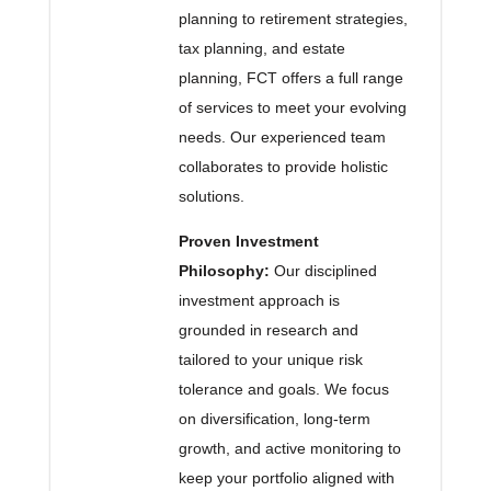
planning to retirement strategies,
tax planning, and estate
planning, FCT offers a full range
of services to meet your evolving
needs. Our experienced team
collaborates to provide holistic
solutions.
Proven Investment
Philosophy:
Our disciplined
investment approach is
grounded in research and
tailored to your unique risk
tolerance and goals. We focus
on diversification, long-term
growth, and active monitoring to
keep your portfolio aligned with