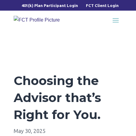
401(k) Plan Participant Login
FCT Client Login
Choosing the
Advisor that’s
Right for You.
May 30, 2025