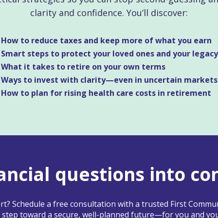
clarity and confidence. You’ll discover:
How to reduce taxes and keep more of what you earn
Smart steps to protect your loved ones and your legacy
What it takes to retire on your own terms
Ways to invest with clarity—even in uncertain markets
How to plan for rising health care costs in retirement
ancial questions into co
t? Schedule a free consultation with a trusted First Commun
 step toward a secure, well-planned future—for you and you