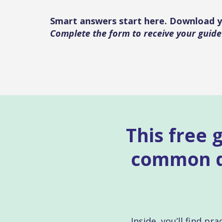
Smart answers start here. Download y
Complete the form to receive your guide
This free 
common qu
Inside, you’ll find p