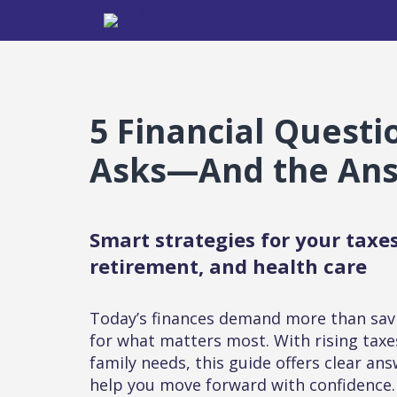
5 Financial Quest
Asks—And the An
Smart strategies for your taxes
retirement, and health care
Today’s finances demand more than sav
for what matters most. With rising taxe
family needs, this guide offers clear ans
help you move forward with confidence.