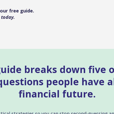
our free guide.
 today.
guide breaks down five 
estions people have a
financial future.
ractical strategies so you can stop second-guessing a