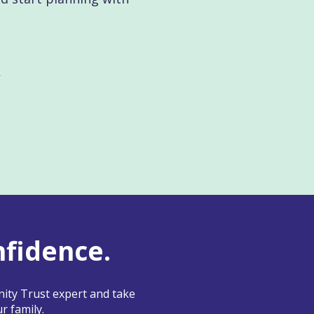
nfidence.
ity Trust expert and take
r family.