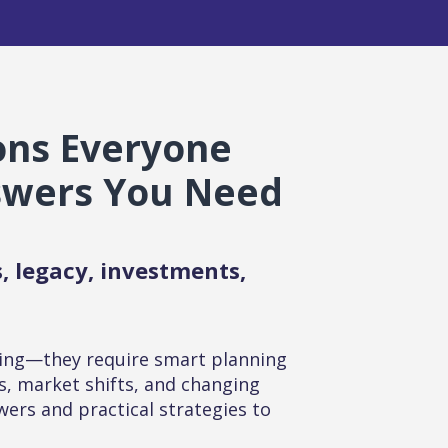
ions Everyone
swers You Need
, legacy, investments,
ing—they require smart planning
s, market shifts, and changing
wers and practical strategies to