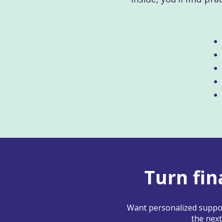
Turn fin
Want personalized suppor
the next