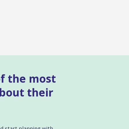
of the most
bout their
nd start planning with