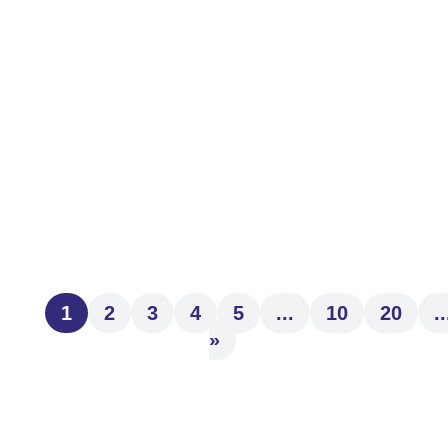
At First Community Trust, we believe that
ongoing professional development
strengthens the guidance and service we
provide to our clients. We are...
1
2
3
4
5
...
10
20
..
»