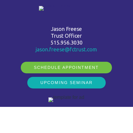
Jason Freese
Trust Officer
515.956.3030
jason.freese@fctrust.com
SCHEDULE APPOINTMENT
UPCOMING SEMINAR