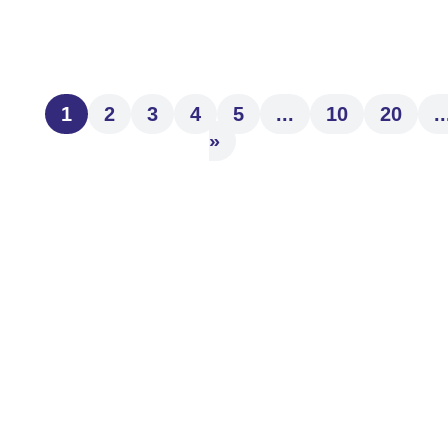
provide to our clients. We are...
1
2
3
4
5
...
10
20
..
»
Kim Miller
What are the dreams driving your financial
goals? Are they clear in your mind as you