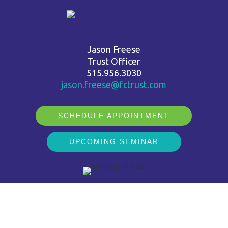
Jason Freese
Trust Officer
515.956.3030
jason.freese@fctrust.com
SCHEDULE APPOINTMENT
UPCOMING SEMINAR