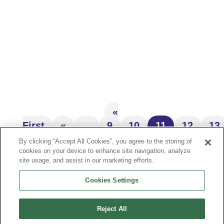
Building wealth and leaving it to the people
we love—it’s a goal many of us share.
While the topic can sometimes feel
overwhelming, generational...
«
First
«
...
9
10
11
12
13
»
By clicking “Accept All Cookies”, you agree to the storing of
cookies on your device to enhance site navigation, analyze
site usage, and assist in our marketing efforts.
Cookies Settings
JOIN THE MAILING LIST
Reject All