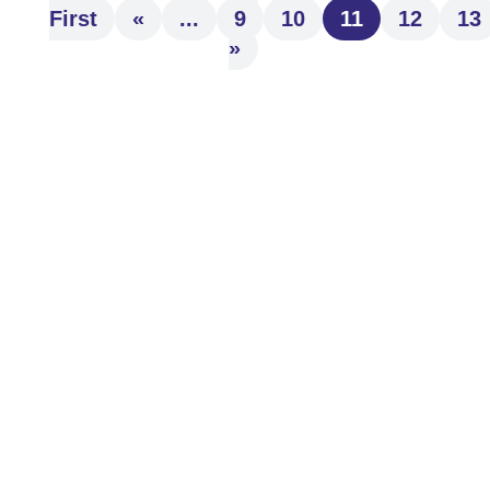
First
«
...
9
10
11
12
13
»
Understand how to bypass probate and
streamline asset transfer with effective
estate planning. Explore wills, trusts, and
beneficiary strategies to...