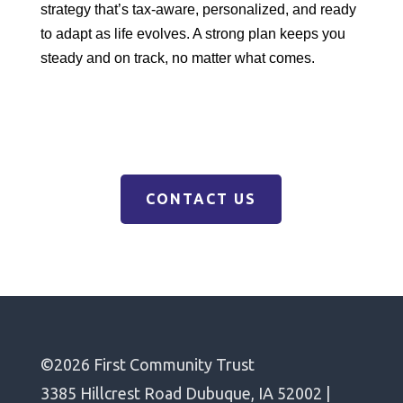
strategy that’s tax-aware, personalized, and ready
to adapt as life evolves. A strong plan keeps you
steady and on track, no matter what comes.
CONTACT US
©2026 First Community Trust
3385 Hillcrest Road Dubuque, IA 52002 |