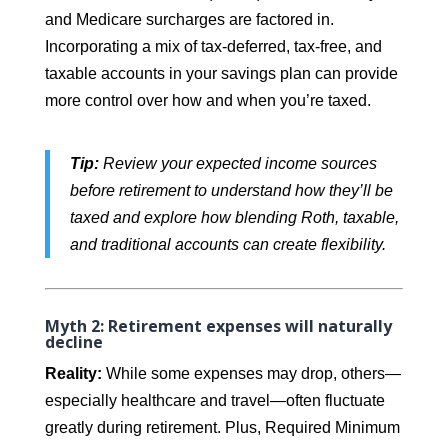
and Medicare surcharges are factored in.
Incorporating a mix of tax-deferred, tax-free, and
taxable accounts in your savings plan can provide
more control over how and when you’re taxed.
Tip:
Review your expected income sources
before retirement to understand how they’ll be
taxed and explore how blending Roth, taxable,
and traditional accounts can create flexibility.
Myth 2: Retirement expenses will naturally
decline
Reality:
While some expenses may drop, others—
especially healthcare and travel—often fluctuate
greatly during retirement. Plus, Required Minimum