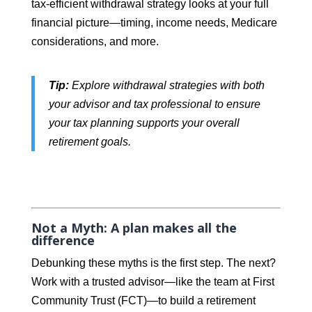
tax-efficient withdrawal strategy looks at your full
financial picture—timing, income needs, Medicare
considerations, and more.
Tip:
Explore withdrawal strategies with both
your advisor and tax professional to ensure
your tax planning supports your overall
retirement goals.
Not a Myth: A plan makes all the
difference
Debunking these myths is the first step. The next?
Work with a trusted advisor—like the team at First
Community Trust (FCT)—to build a retirement