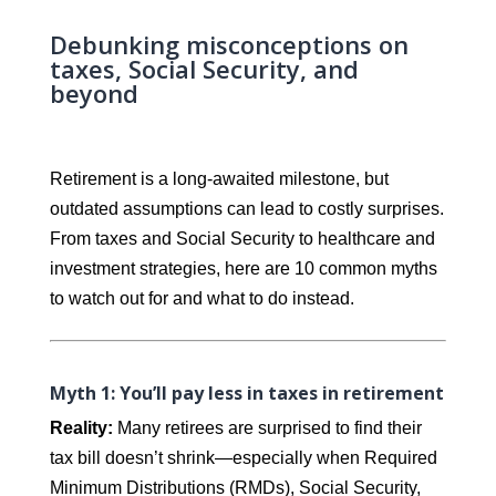
Debunking misconceptions on
taxes, Social Security, and
beyond
Retirement is a long-awaited milestone, but
outdated assumptions can lead to costly surprises.
From taxes and Social Security to healthcare and
investment strategies, here are 10 common myths
to watch out for and what to do instead.
Myth 1: You’ll pay less in taxes in retirement
Reality:
Many retirees are surprised to find their
tax bill doesn’t shrink—especially when Required
Minimum Distributions (RMDs), Social Security,