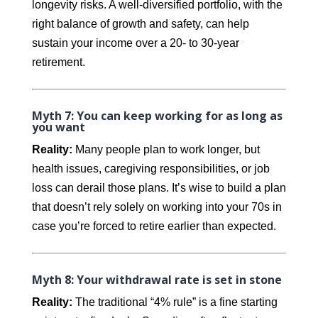
longevity risks. A well-diversified portfolio, with the
right balance of growth and safety, can help
sustain your income over a 20- to 30-year
retirement.
Myth 7: You can keep working for as long as
you want
Reality:
Many people plan to work longer, but
health issues, caregiving responsibilities, or job
loss can derail those plans. It’s wise to build a plan
that doesn’t rely solely on working into your 70s in
case you’re forced to retire earlier than expected.
Myth 8: Your withdrawal rate is set in stone
Reality:
The traditional “4% rule” is a fine starting