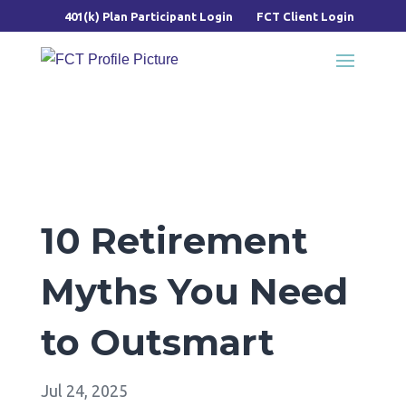
401(k) Plan Participant Login
FCT Client Login
10 Retirement
Myths You Need
to Outsmart
Jul 24, 2025