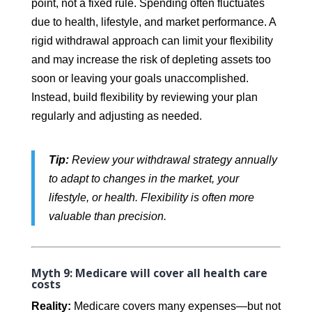
point, not a fixed rule. Spending often fluctuates
due to health, lifestyle, and market performance. A
rigid withdrawal approach can limit your flexibility
and may increase the risk of depleting assets too
soon or leaving your goals unaccomplished.
Instead, build flexibility by reviewing your plan
regularly and adjusting as needed.
Tip:
Review your withdrawal strategy annually
to adapt to changes in the market, your
lifestyle, or health. Flexibility is often more
valuable than precision.
Myth 9: Medicare will cover all health care
costs
Reality:
Medicare covers many expenses—but not