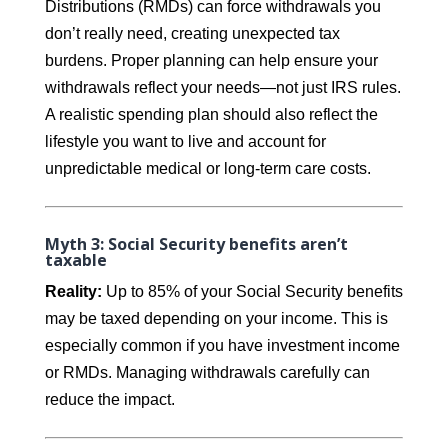
Distributions (RMDs) can force withdrawals you
don’t really need, creating unexpected tax
burdens. Proper planning can help ensure your
withdrawals reflect your needs—not just IRS rules.
A realistic spending plan should also reflect the
lifestyle you want to live and account for
unpredictable medical or long-term care costs.
Myth 3: Social Security benefits aren’t
taxable
Reality:
Up to 85% of your Social Security benefits
may be taxed depending on your income. This is
especially common if you have investment income
or RMDs. Managing withdrawals carefully can
reduce the impact.