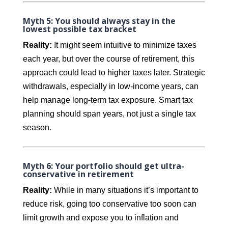
Myth 5: You should always stay in the
lowest possible tax bracket
Reality:
It might seem intuitive to minimize taxes
each year, but over the course of retirement, this
approach could lead to higher taxes later. Strategic
withdrawals, especially in low-income years, can
help manage long-term tax exposure. Smart tax
planning should span years, not just a single tax
season.
Myth 6: Your portfolio should get ultra-
conservative in retirement
Reality:
While in many situations it’s important to
reduce risk, going too conservative too soon can
limit growth and expose you to inflation and