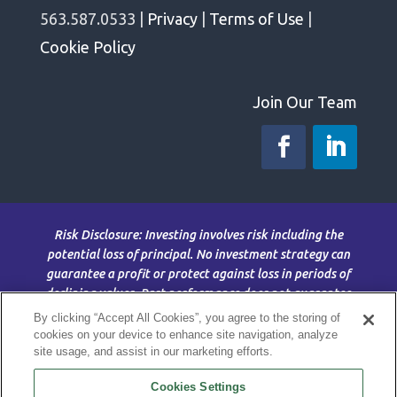
563.587.0533 |
Privacy
|
Terms of Use
|
Cookie Policy
Join Our Team
Risk Disclosure: Investing involves risk including the
potential loss of principal. No investment strategy can
guarantee a profit or protect against loss in periods of
declining values. Past performance does not guarantee
future results. This material is for information purposes
By clicking “Accept All Cookies”, you agree to the storing of
only and is not intended as an offer or solicitation with
cookies on your device to enhance site navigation, analyze
site usage, and assist in our marketing efforts.
respect to the purchase or sale of any security. The
content is developed from sources believed to be
Cookies Settings
providing accurate information; no warranty, expressed