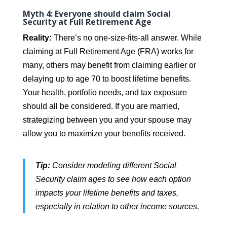
Myth 4: Everyone should claim Social
Security at Full Retirement Age
Reality:
There’s no one-size-fits-all answer. While
claiming at Full Retirement Age (FRA) works for
many, others may benefit from claiming earlier or
delaying up to age 70 to boost lifetime benefits.
Your health, portfolio needs, and tax exposure
should all be considered. If you are married,
strategizing between you and your spouse may
allow you to maximize your benefits received.
Tip:
Consider modeling different Social
Security claim ages to see how each option
impacts your lifetime benefits and taxes,
especially in relation to other income sources.