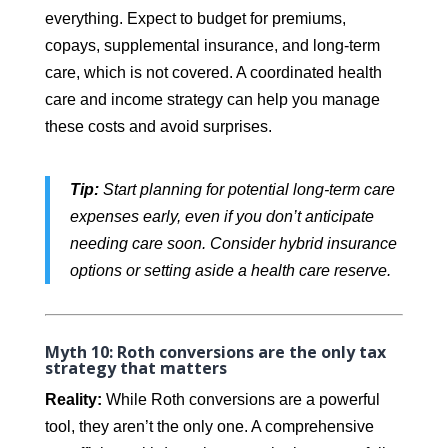
everything. Expect to budget for premiums,
copays, supplemental insurance, and long-term
care, which is not covered. A coordinated health
care and income strategy can help you manage
these costs and avoid surprises.
Tip:
Start planning for potential long-term care
expenses early, even if you don’t anticipate
needing care soon. Consider hybrid insurance
options or setting aside a health care reserve.
Myth 10:
Roth conversions are the only tax
strategy that matters
Reality:
While Roth conversions are a powerful
tool, they aren’t the only one. A comprehensive