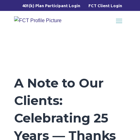
401(k) Plan Participant Login
FCT Client Login
A Note to Our
Clients:
Celebrating 25
Years — Thanks