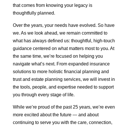
that comes from knowing your legacy is
thoughtfully planned.
Over the years, your needs have evolved. So have
we. As we look ahead, we remain committed to
what has always defined us: thoughtful, high-touch
guidance centered on what matters most to you. At
the same time, we’re focused on helping you
navigate what’s next. From expanded insurance
solutions to more holistic financial planning and
trust and estate planning services, we will invest in
the tools, people, and expertise needed to support
you through every stage of life.
While we’re proud of the past 25 years, we’re even
more excited about the future — and about
continuing to serve you with the care, connection,