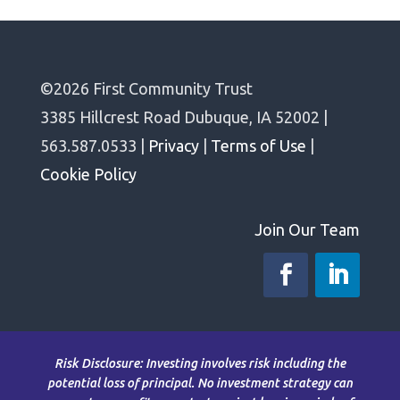
©2026 First Community Trust
3385 Hillcrest Road Dubuque, IA 52002 |
563.587.0533 |
Privacy
|
Terms of Use
|
Cookie Policy
Join Our Team
Risk Disclosure: Investing involves risk including the
potential loss of principal. No investment strategy can