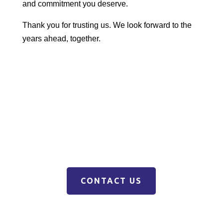
and commitment you deserve.
Thank you for trusting us. We look forward to the
years ahead, together.
CONTACT US