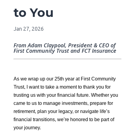
to You
Jan 27, 2026
From Adam Claypool, President & CEO of
First Community Trust and FCT Insurance
As we wrap up our 25th year at First Community
Trust, I want to take a moment to thank you for
trusting us with your financial future. Whether you
came to us to manage investments, prepare for
retirement, plan your legacy, or navigate life’s
financial transitions, we’re honored to be part of
your journey.