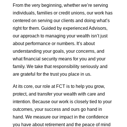
From the very beginning, whether we’re serving
individuals, families or credit unions, our work has
centered on serving our clients and doing what’s
right for them. Guided by experienced Advisors,
our approach to managing your wealth isn’t just
about performance or numbers. It’s about
understanding your goals, your concerns, and
what financial security means for you and your
family. We take that responsibility seriously and
are grateful for the trust you place in us.
At its core, our role at FCT is to help you grow,
protect, and transfer your wealth with care and
intention. Because our work is closely tied to your
outcomes, your success and ours go hand in
hand. We measure our impact in the confidence
you have about retirement and the peace of mind