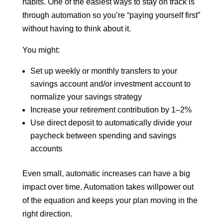
habits. One of the easiest ways to stay on track is
through automation so you’re “paying yourself first”
without having to think about it.
You might:
Set up weekly or monthly transfers to your
savings account and/or investment account to
normalize your savings strategy
Increase your retirement contribution by 1–2%
Use direct deposit to automatically divide your
paycheck between spending and savings
accounts
Even small, automatic increases can have a big
impact over time. Automation takes willpower out
of the equation and keeps your plan moving in the
right direction.