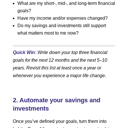
What are my short-, mid-, and long-term financial
goals?
Have my income and/or expenses changed?
Do my savings and investments still support
what matters most to me now?
Quick Win:
Write down your top three financial
goals for the next 12 months and the next 5–10
years. Revisit this list at least once a year or
whenever you experience a major life change.
2. Automate your savings and
investments
Once you’ve defined your goals, turn them into