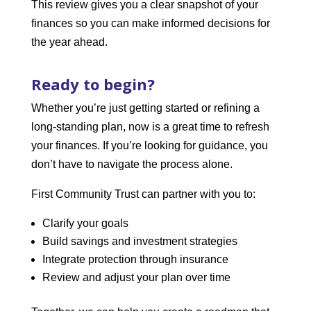
This review gives you a clear snapshot of your
finances so you can make informed decisions for
the year ahead.
Ready to begin?
Whether you’re just getting started or refining a
long-standing plan, now is a great time to refresh
your finances. If you’re looking for guidance, you
don’t have to navigate the process alone.
First Community Trust can partner with you to:
Clarify your goals
Build savings and investment strategies
Integrate protection through insurance
Review and adjust your plan over time