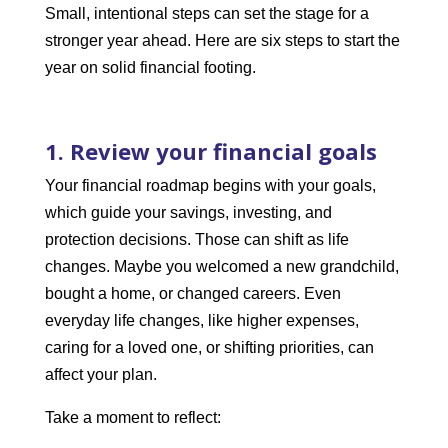
Small, intentional steps can set the stage for a
stronger year ahead. Here are six steps to start the
year on solid financial footing.
1. Review your financial goals
Your financial roadmap begins with your goals,
which guide your savings, investing, and
protection decisions. Those can shift as life
changes. Maybe you welcomed a new grandchild,
bought a home, or changed careers. Even
everyday life changes, like higher expenses,
caring for a loved one, or shifting priorities, can
affect your plan.
Take a moment to reflect: