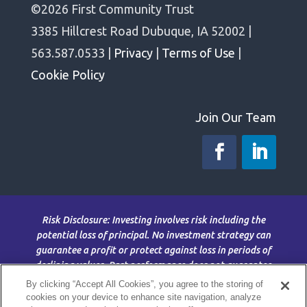
©2026 First Community Trust
3385 Hillcrest Road Dubuque, IA 52002 |
563.587.0533 |
Privacy
|
Terms of Use
|
Cookie Policy
Join Our Team
Risk Disclosure: Investing involves risk including the
potential loss of principal. No investment strategy can
guarantee a profit or protect against loss in periods of
declining values. Past performance does not guarantee
future results. This material is for information purposes
By clicking “Accept All Cookies”, you agree to the storing of
only and is not intended as an offer or solicitation with
cookies on your device to enhance site navigation, analyze