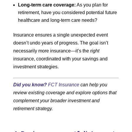
Long-term care coverage:
As you plan for
retirement, have you considered potential future
healthcare and long-term care needs?
Insurance ensures a single unexpected event
doesn’t undo years of progress. The goal isn’t
necessarily more insurance—it’s the
right
insurance, coordinated with your savings and
investment strategies.
Did you know?
FCT Insurance
can help you
review existing coverage and explore options that
complement your broader investment and
retirement strategy.