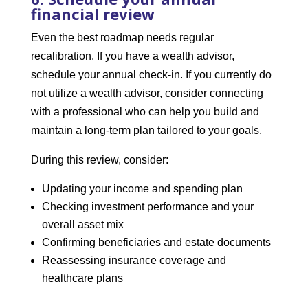
financial review
Even the best roadmap needs regular
recalibration. If you have a wealth advisor,
schedule your annual check-in. If you currently do
not utilize a wealth advisor, consider connecting
with a professional who can help you build and
maintain a long-term plan tailored to your goals.
During this review, consider:
Updating your income and spending plan
Checking investment performance and your
overall asset mix
Confirming beneficiaries and estate documents
Reassessing insurance coverage and
healthcare plans