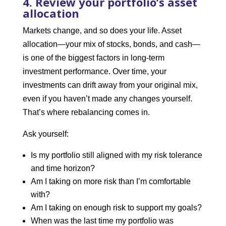
4. Review your portfolio’s asset
allocation
Markets change, and so does your life. Asset
allocation—your mix of stocks, bonds, and cash—
is one of the biggest factors in long-term
investment performance. Over time, your
investments can drift away from your original mix,
even if you haven’t made any changes yourself.
That’s where rebalancing comes in.
Ask yourself:
Is my portfolio still aligned with my risk tolerance
and time horizon?
Am I taking on more risk than I’m comfortable
with?
Am I taking on enough risk to support my goals?
When was the last time my portfolio was