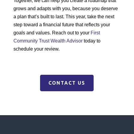
Together, we can help you create a roadmap that
grows and adapts with you, because you deserve
a plan that’s built to last. This year, take the next
step toward a financial future that reflects your
goals and values. Reach out to your
First
Community Trust Wealth Advisor
today to
schedule your review.
CONTACT US