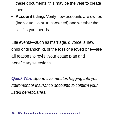
these documents, this may be the year to create
them.
Account titling:
Verify how accounts are owned
(individual, joint, trust-owned) and whether that
still fits your needs.
Life events—such as marriage, divorce, a new
child or grandchild, or the loss of a loved one—are
all reasons to revisit your estate plan and
beneficiary selections.
Quick Win:
Spend five minutes logging into your
retirement or insurance accounts to confirm your
listed beneficiaries.
6. Schedule your annual