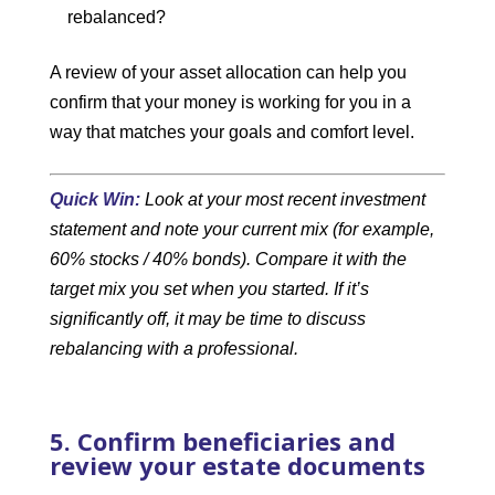
rebalanced?
A review of your asset allocation can help you
confirm that your money is working for you in a
way that matches your goals and comfort level.
Quick Win:
Look at your most recent investment
statement and note your current mix (for example,
60% stocks / 40% bonds). Compare it with the
target mix you set when you started. If it’s
significantly off, it may be time to discuss
rebalancing with a professional.
5. Confirm beneficiaries and
review your estate documents