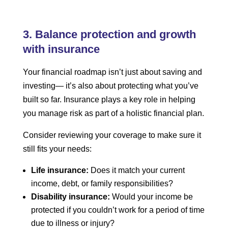
3. Balance protection and growth
with insurance
Your financial roadmap isn’t just about saving and
investing— it’s also about protecting what you’ve
built so far. Insurance plays a key role in helping
you manage risk as part of a holistic financial plan.
Consider reviewing your coverage to make sure it
still fits your needs:
Life insurance:
Does it match your current
income, debt, or family responsibilities?
Disability insurance:
Would your income be
protected if you couldn’t work for a period of time
due to illness or injury?