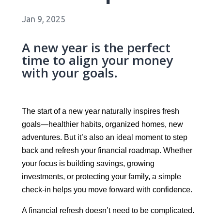
Jan 9, 2025
A new year is the perfect
time to align your money
with your goals.
The start of a new year naturally inspires fresh
goals—healthier habits, organized homes, new
adventures. But it’s also an ideal moment to step
back and refresh your financial roadmap. Whether
your focus is building savings, growing
investments, or protecting your family, a simple
check-in helps you move forward with confidence.
A financial refresh doesn’t need to be complicated.