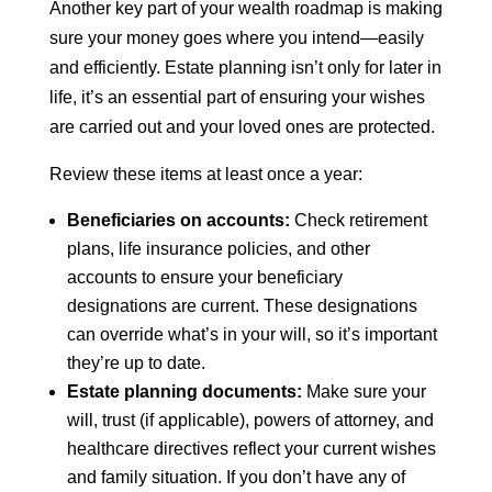
Another key part of your wealth roadmap is making
sure your money goes where you intend—easily
and efficiently. Estate planning isn’t only for later in
life, it’s an essential part of ensuring your wishes
are carried out and your loved ones are protected.
Review these items at least once a year:
Beneficiaries on accounts:
Check retirement
plans, life insurance policies, and other
accounts to ensure your beneficiary
designations are current. These designations
can override what’s in your will, so it’s important
they’re up to date.
Estate planning documents:
Make sure your
will, trust (if applicable), powers of attorney, and
healthcare directives reflect your current wishes
and family situation. If you don’t have any of