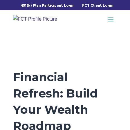
401(k) Plan Participant Login
FCT Client Login
Financial
Refresh: Build
Your Wealth
Roadmap