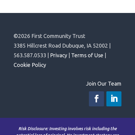
©2026 First Community Trust
3385 Hillcrest Road Dubuque, IA 52002 |
563.587.0533 |
Privacy
|
Terms of Use
|
Cookie Policy
Join Our Team
Risk Disclosure: Investing involves risk including the