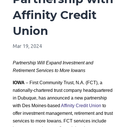
Affinity Credit
Union
Mar 19, 2024
Partnership Will Expand Investment and
Retirement Services to More Iowans
IOWA
– First Community Trust, N.A. (FCT), a
nationally-chartered trust company headquartered
in Dubuque, has announced a new partnership
with Des Moines-based
Affinity Credit Union
to
offer investment management, retirement and trust
services to more Iowans. FCT services include