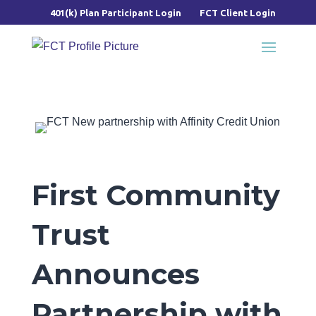
401(k) Plan Participant Login
FCT Client Login
First Community
Trust
Announces
Partnership with