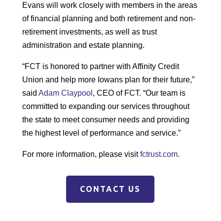
Evans will work closely with members in the areas
of financial planning and both retirement and non-
retirement investments, as well as trust
administration and estate planning.
“FCT is honored to partner with Affinity Credit
Union and help more Iowans plan for their future,”
said
Adam Claypool
, CEO of FCT. “Our team is
committed to expanding our services throughout
the state to meet consumer needs and providing
the highest level of performance and service.”
For more information, please visit
fctrust.com
.
CONTACT US