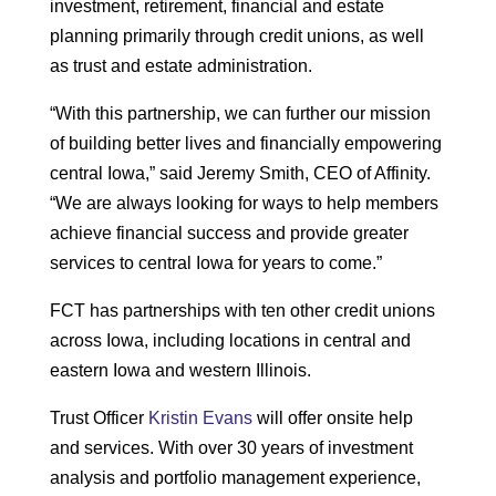
investment, retirement, financial and estate
planning primarily through credit unions, as well
as trust and estate administration.
“With this partnership, we can further our mission
of building better lives and financially empowering
central Iowa,” said Jeremy Smith, CEO of Affinity.
“We are always looking for ways to help members
achieve financial success and provide greater
services to central Iowa for years to come.”
FCT has partnerships with ten other credit unions
across Iowa, including locations in central and
eastern Iowa and western Illinois.
Trust Officer
Kristin Evans
will offer onsite help
and services. With over 30 years of investment
analysis and portfolio management experience,