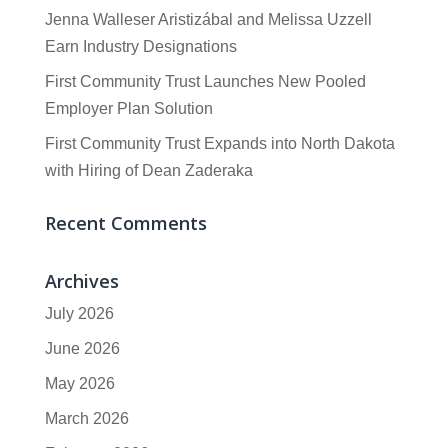
Jenna Walleser Aristizábal and Melissa Uzzell
Earn Industry Designations
First Community Trust Launches New Pooled
Employer Plan Solution
First Community Trust Expands into North Dakota
with Hiring of Dean Zaderaka
Recent Comments
Archives
July 2026
June 2026
May 2026
March 2026