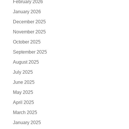
February 2026
January 2026
December 2025
November 2025
October 2025
September 2025
August 2025
July 2025
June 2025
May 2025
April 2025
March 2025
January 2025