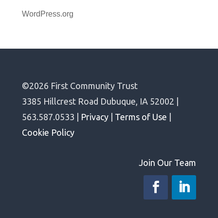
WordPress.org
©2026 First Community Trust
3385 Hillcrest Road Dubuque, IA 52002 |
563.587.0533 |
Privacy
|
Terms of Use
|
Cookie Policy
Join Our Team