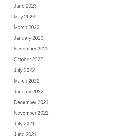
June 2023
May 2023
March 2023
January 2023
November 2022
October 2022
July 2022
March 2022
January 2022
December 2021
November 2021
July 2021
June 2021