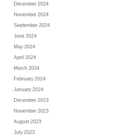
December 2024
November 2024
September 2024
June 2024
May 2024
April 2024
March 2024
February 2024
January 2024
December 2023
November 2023
August 2023
July 2023