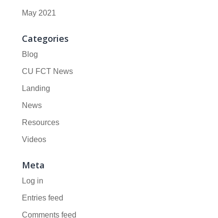
May 2021
Categories
Blog
CU FCT News
Landing
News
Resources
Videos
Meta
Log in
Entries feed
Comments feed