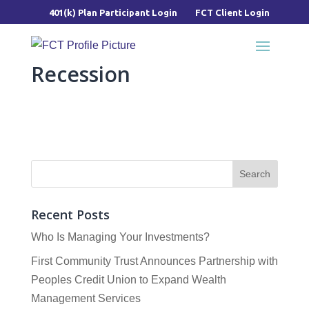
401(k) Plan Participant Login
FCT Client Login
Recession
Recent Posts
Who Is Managing Your Investments?
First Community Trust Announces Partnership with
Peoples Credit Union to Expand Wealth
Management Services