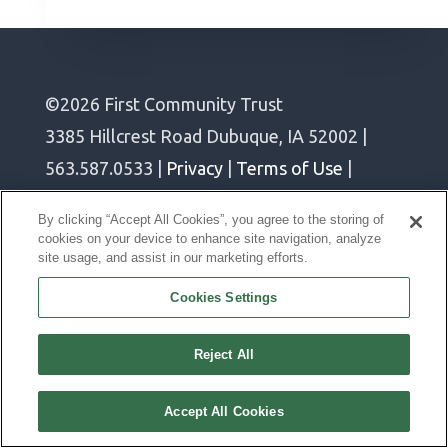
©2026 First Community Trust
3385 Hillcrest Road Dubuque, IA 52002 |
563.587.0533 |
Privacy
|
Terms of Use
|
Cookie Policy
By clicking “Accept All Cookies”, you agree to the storing of
cookies on your device to enhance site navigation, analyze
site usage, and assist in our marketing efforts.
Join Our Team
Cookies Settings
Reject All
Accept All Cookies