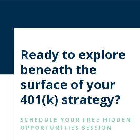
Ready to explore
beneath the
surface of your
401(k) strategy?
SCHEDULE YOUR FREE HIDDEN
OPPORTUNITIES SESSION