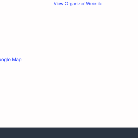
View Organizer Website
oogle Map