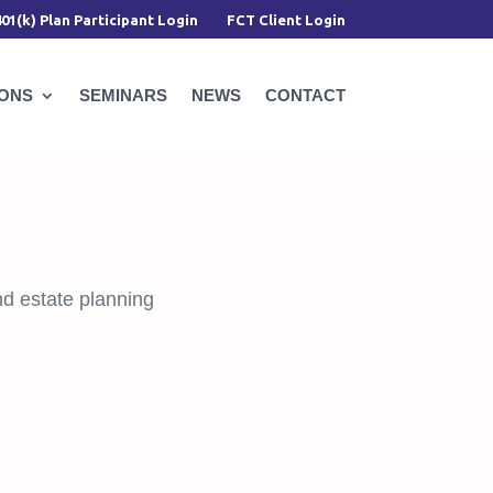
401(k) Plan Participant Login
FCT Client Login
IONS
SEMINARS
NEWS
CONTACT
d estate planning