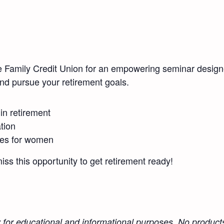
e Family Credit Union for an empowering seminar design
and pursue your retirement goals.
n retirement
tion
gies for women
miss this opportunity to get retirement ready!
y for educational and informational purposes. No products