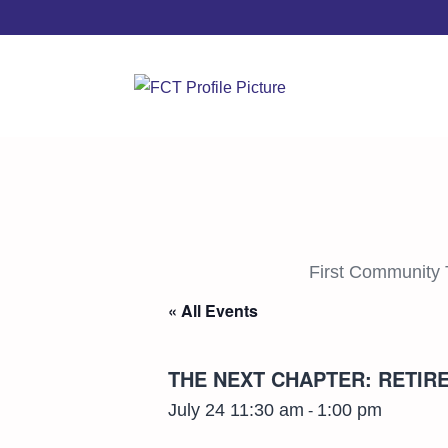
First Community 
« All Events
THE NEXT CHAPTER: RETI
July 24 11:30 am
1:00 pm
-