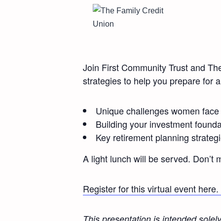
Join First Community Trust and Th
strategies to help you prepare for 
Unique challenges women face i
Building your investment founda
Key retirement planning strate
A light lunch will be served. Don’t 
Register for this virtual event here.
This presentation is intended solel