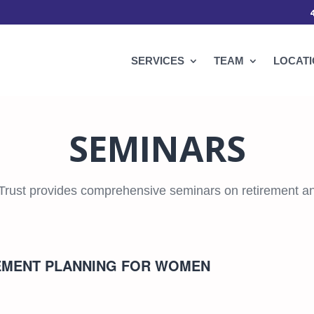
SERVICES
TEAM
LOCAT
SEMINARS
Trust provides comprehensive seminars on retirement an
REMENT PLANNING FOR WOMEN