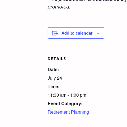
promoted.
Add to calendar
DETAILS
Date:
July 24
Time:
11:30 am - 1:00 pm
Event Category:
Retirement Planning