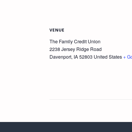
VENUE
The Family Credit Union
2238 Jersey Ridge Road
Davenport
,
IA
52803
United States
+ G