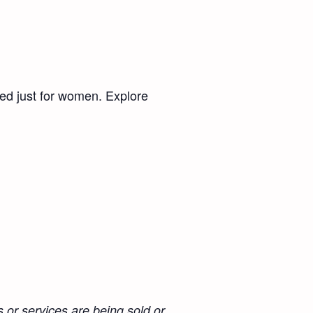
ed just for women. Explore
 or services are being sold or