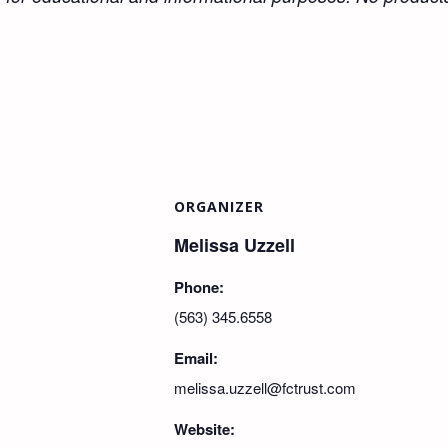
ORGANIZER
Melissa Uzzell
Phone:
(563) 345.6558
Email:
melissa.uzzell@fctrust.com
Website: