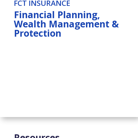
FCT INSURANCE
Financial Planning,
Wealth Management &
Protection
Resources