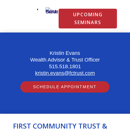
UPCOMING
SEMINARS
Kristin Evans
Wealth Advisor & Trust Officer
515.518.1801
kristin.evans@fctrust.com
SCHEDULE APPOINTMENT
FIRST COMMUNITY TRUST &