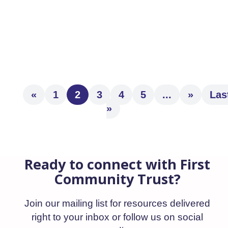
of Ryan Bryte as Senior Vice President,
Institutional, bringing more than two
decades of...
«
1
2
3
4
5
...
»
Las
»
Ready to connect with First
Community Trust?
Join our mailing list for resources delivered
right to your inbox or follow us on social