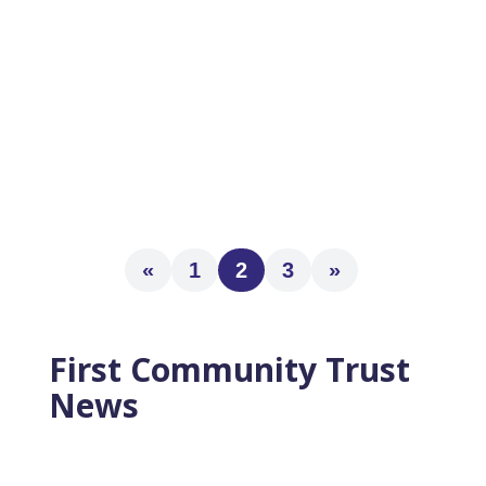
A “Must Read” for Anyone Planning to Retire
Within 5 Years The 3 Pillars of Successful
Retirement Plans A Simple Checklist to
Kick-Start Your New Work-Free Life Learn
the 22...
«
1
2
3
»
First Community Trust
News