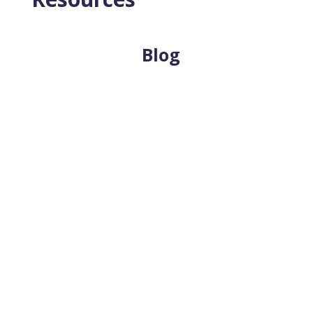
Blog
Estate planning helps ensure that important
decisions are made according to your
intentions, not left to chance. When people
think about estate planning, legal
documents...