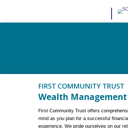
FIRST COMMUNITY TRUST
Wealth Management 
First Community Trust offers comprehensiv
mind as you plan for a successful financia
experience. We pride ourselves on our re