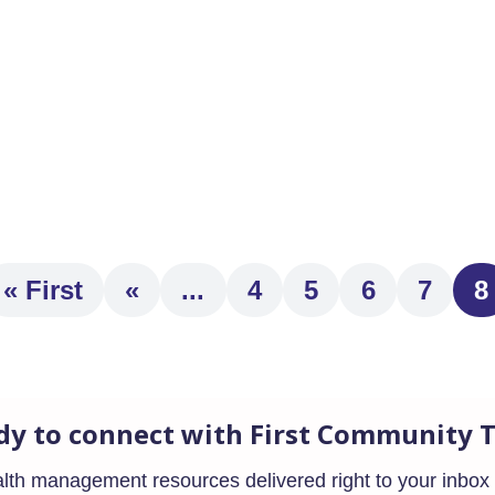
t year and contains retirement-related provisions that go into e
« First
«
...
4
5
6
7
8
dy to connect with First Community T
ealth management resources delivered right to your inbox 