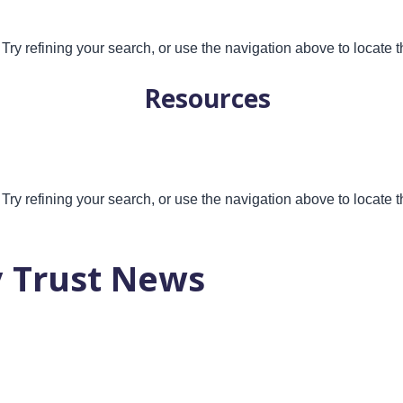
ry refining your search, or use the navigation above to locate t
Resources
ry refining your search, or use the navigation above to locate t
 Trust News