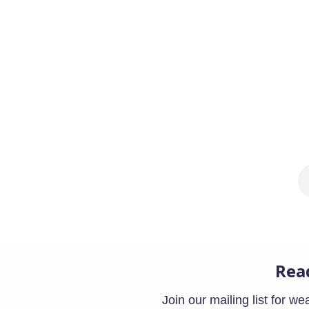
The SECURE 2.0 Act was signed into law las
Americans can save and withdraw...
Rea
Join our mailing list for w