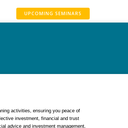
UPCOMING SEMINARS
ing activities, ensuring you peace of
ective investment, financial and trust
ncial advice and investment management.