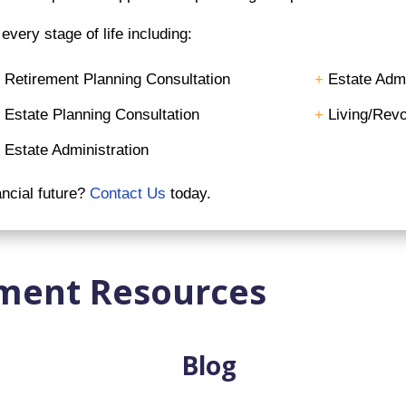
very stage of life including:
+
Retirement Planning Consultation
+
Estate Admi
+
Estate Planning Consultation
+
Living/Revo
+
Estate Administration
ancial future?
Contact Us
today.
ment Resources
Blog