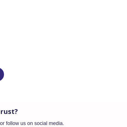
ffect this year, altering the way
rust?
or follow us on social media.