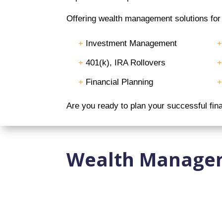
Offering wealth management solutions for e
+
Investment Management
+
401(k), IRA Rollovers
+
Financial Planning
Are you ready to plan your successful fin
Wealth Manage