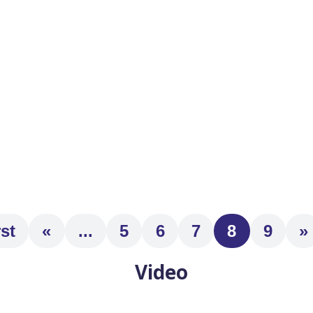
s of decline? Are you worried about your elderly uncle living 
rst
«
...
5
6
7
8
9
»
Video