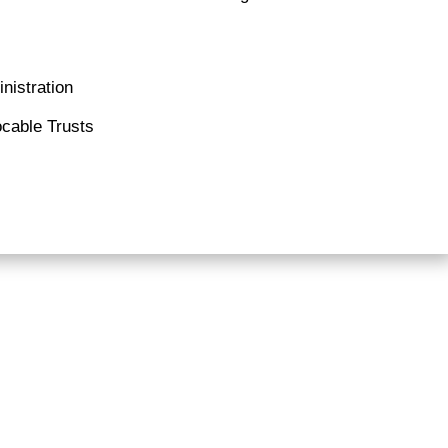
nistration
cable Trusts