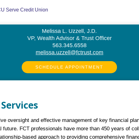
Melissa L. Uzzell, J.D.
VP, Wealth Advisor & Trust Officer
563.345.6558
melissa.uzzell@fctrust.com
SCHEDULE APPOINTMENT
Services
e oversight and effective management of key financial plann
l future. FCT professionals have more than 450 years of coll
lationship-based approach to providing comprehensive fina