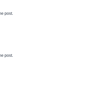
he post.
he post.