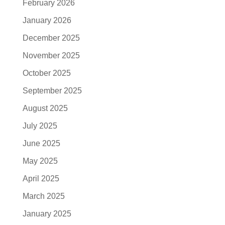
February 2026
January 2026
December 2025
November 2025
October 2025
September 2025
August 2025
July 2025
June 2025
May 2025
April 2025
March 2025
January 2025