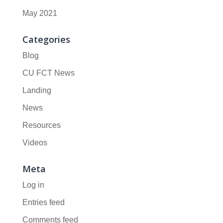
May 2021
Categories
Blog
CU FCT News
Landing
News
Resources
Videos
Meta
Log in
Entries feed
Comments feed