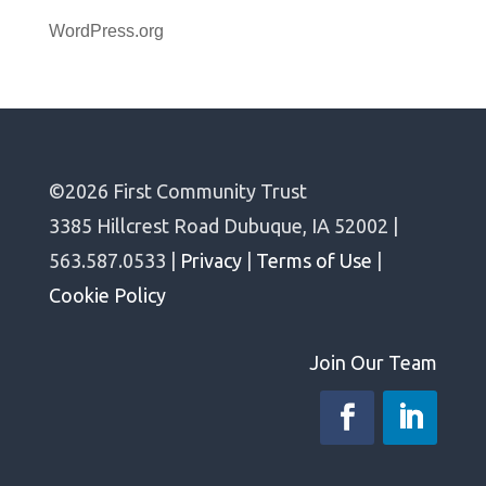
WordPress.org
©2026 First Community Trust
3385 Hillcrest Road Dubuque, IA 52002 |
563.587.0533 |
Privacy
|
Terms of Use
|
Cookie Policy
Join Our Team