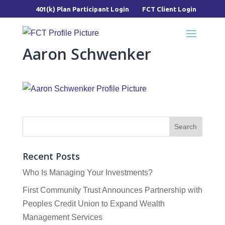
401(k) Plan Participant Login
FCT Client Login
Aaron Schwenker
Recent Posts
Who Is Managing Your Investments?
First Community Trust Announces Partnership with
Peoples Credit Union to Expand Wealth
Management Services