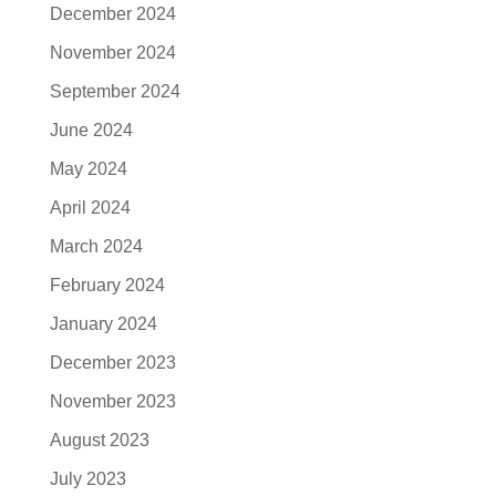
December 2024
November 2024
September 2024
June 2024
May 2024
April 2024
March 2024
February 2024
January 2024
December 2023
November 2023
August 2023
July 2023