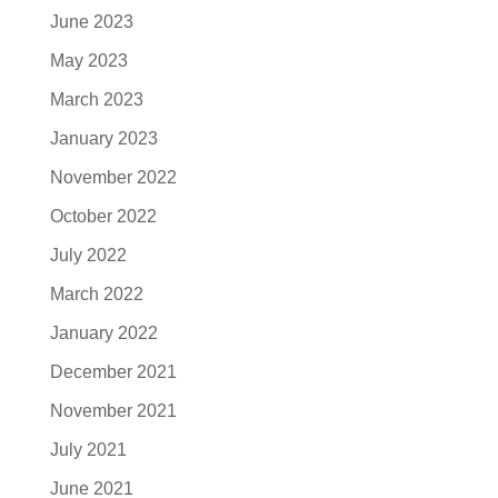
June 2023
May 2023
March 2023
January 2023
November 2022
October 2022
July 2022
March 2022
January 2022
December 2021
November 2021
July 2021
June 2021