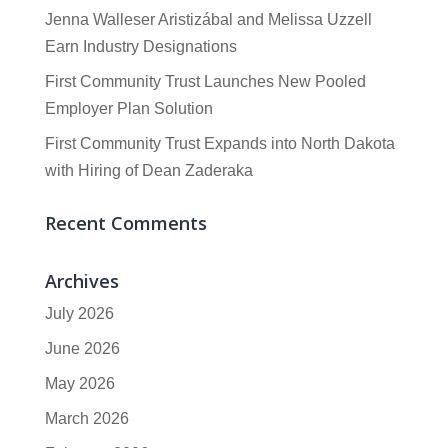
Jenna Walleser Aristizábal and Melissa Uzzell
Earn Industry Designations
First Community Trust Launches New Pooled
Employer Plan Solution
First Community Trust Expands into North Dakota
with Hiring of Dean Zaderaka
Recent Comments
Archives
July 2026
June 2026
May 2026
March 2026