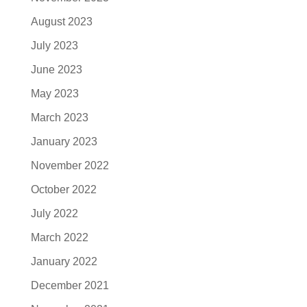
August 2023
July 2023
June 2023
May 2023
March 2023
January 2023
November 2022
October 2022
July 2022
March 2022
January 2022
December 2021