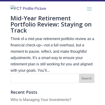
Mid-Year Retirement
Portfolio Review: Staying on
Track
Think of a mid-year retirement portfolio review as a
financial check-up—not a full overhaul, but a
moment to pause, reflect, and make thoughtful
adjustments. It’s a smart way to ensure your
retirement plan is still working for you and aligned
with your goals. You’ll...
Recent Posts
Who Is Managing Your Investments?