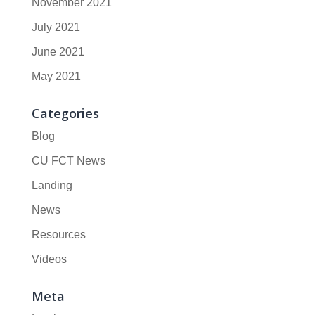
November 2021
July 2021
June 2021
May 2021
Categories
Blog
CU FCT News
Landing
News
Resources
Videos
Meta