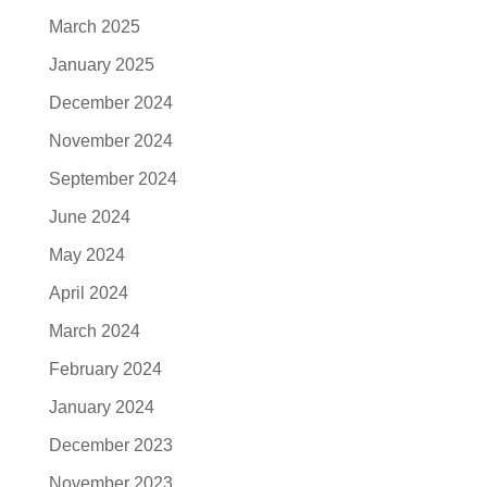
March 2025
January 2025
December 2024
November 2024
September 2024
June 2024
May 2024
April 2024
March 2024
February 2024
January 2024
December 2023
November 2023