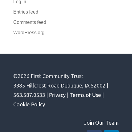
Log in
Entries feed
Comments feed
WordPress.org
©2026 First Community Trust
3385 Hillcrest Road Dubuque, IA 52002 |
563.587.0533 |
Privacy
|
Terms of Use
|
Cookie Policy
Join Our Team