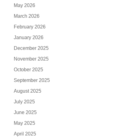
May 2026
March 2026
February 2026
January 2026
December 2025
November 2025
October 2025
September 2025
August 2025
July 2025
June 2025
May 2025
April 2025