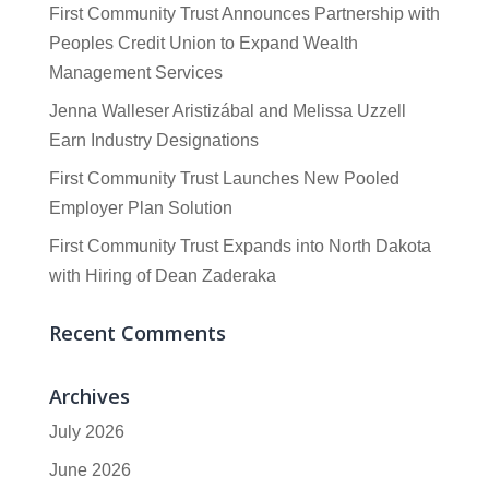
First Community Trust Announces Partnership with
Peoples Credit Union to Expand Wealth
Management Services
Jenna Walleser Aristizábal and Melissa Uzzell
Earn Industry Designations
First Community Trust Launches New Pooled
Employer Plan Solution
First Community Trust Expands into North Dakota
with Hiring of Dean Zaderaka
Recent Comments
Archives
July 2026
June 2026