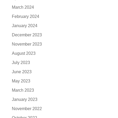
March 2024
February 2024
January 2024
December 2023
November 2023
August 2023
July 2023
June 2023
May 2023
March 2023
January 2023
November 2022
October 2022