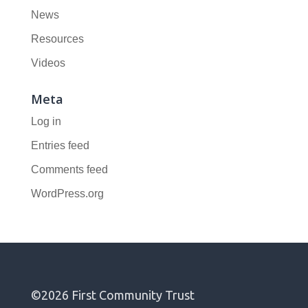
News
Resources
Videos
Meta
Log in
Entries feed
Comments feed
WordPress.org
©2026 First Community Trust