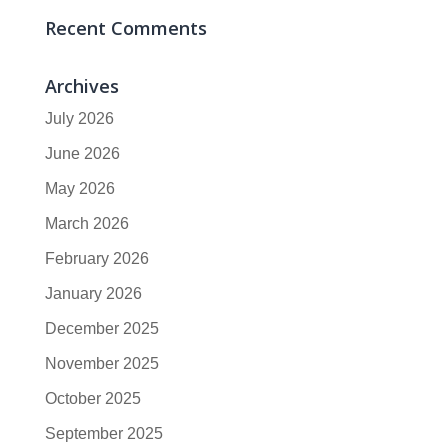
Recent Comments
Archives
July 2026
June 2026
May 2026
March 2026
February 2026
January 2026
December 2025
November 2025
October 2025
September 2025