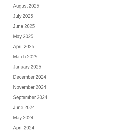
August 2025
July 2025
June 2025
May 2025
April 2025
March 2025
January 2025
December 2024
November 2024
September 2024
June 2024
May 2024
April 2024