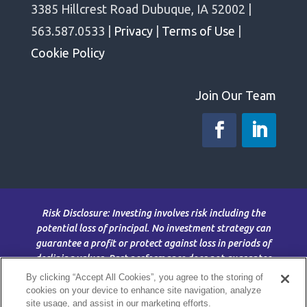
3385 Hillcrest Road Dubuque, IA 52002 |
563.587.0533 |
Privacy
|
Terms of Use
|
Cookie Policy
Join Our Team
Risk Disclosure: Investing involves risk including the
potential loss of principal. No investment strategy can
guarantee a profit or protect against loss in periods of
declining values. Past performance does not guarantee
future results. This material is for information purposes
By clicking “Accept All Cookies”, you agree to the storing of
only and is not intended as an offer or solicitation with
cookies on your device to enhance site navigation, analyze
site usage, and assist in our marketing efforts.
respect to the purchase or sale of any security. The