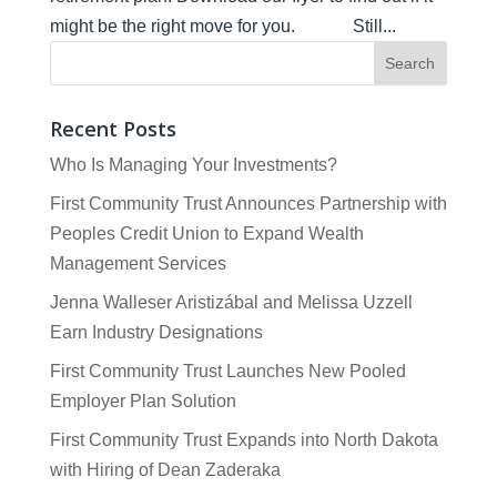
might be the right move for you. Still...
Recent Posts
Who Is Managing Your Investments?
First Community Trust Announces Partnership with
Peoples Credit Union to Expand Wealth
Management Services
Jenna Walleser Aristizábal and Melissa Uzzell
Earn Industry Designations
First Community Trust Launches New Pooled
Employer Plan Solution
First Community Trust Expands into North Dakota
with Hiring of Dean Zaderaka