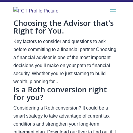
Choosing the Advisor that’s
Right for You.
Key factors to consider and questions to ask
before committing to a financial partner Choosing
a financial advisor is one of the most important
decisions you’ll make on your path to financial
security. Whether you’re just starting to build
wealth, planning for...
Is a Roth conversion right
for you?
Considering a Roth conversion? It could be a
smart strategy to take advantage of current tax
conditions and strengthen your long-term
retirement plan. Download our flyer to find out if it