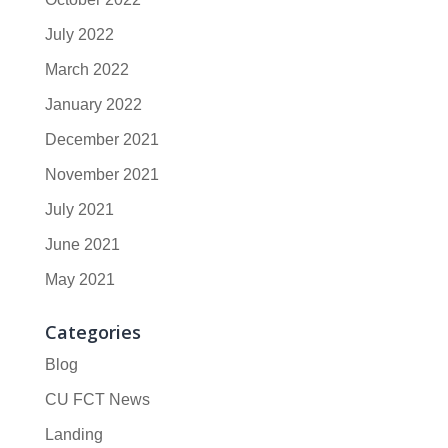
July 2022
March 2022
January 2022
December 2021
November 2021
July 2021
June 2021
May 2021
Categories
Blog
CU FCT News
Landing