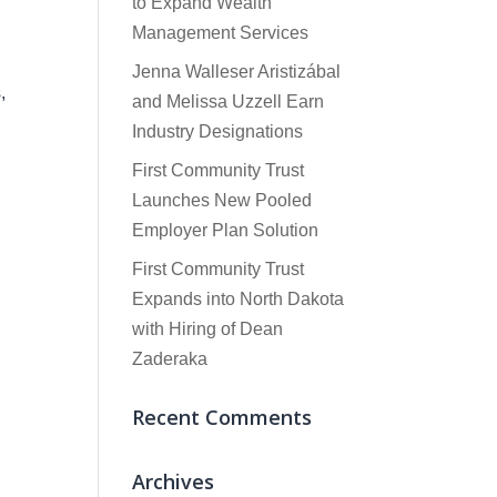
to Expand Wealth
Management Services
Jenna Walleser Aristizábal
,
and Melissa Uzzell Earn
Industry Designations
First Community Trust
Launches New Pooled
Employer Plan Solution
First Community Trust
Expands into North Dakota
with Hiring of Dean
Zaderaka
Recent Comments
Archives