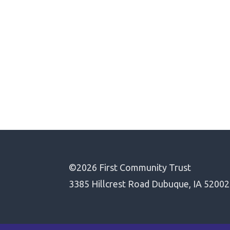
©2026 First Community Trust
3385 Hillcrest Road Dubuque, IA 52002