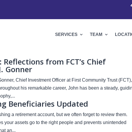
SERVICES
TEAM
LOCAT
Reflections from FCT’s Chief
J. Gonner
Gonner, Chief Investment Officer at First Community Trust (FCT),
Throughout his remarkable career, John has been a steady, guidi
phy,...
g Beneficiaries Updated
ing a retirement account, but we often forget to review them.
es your assets go to the right people and prevents unintended
at an...