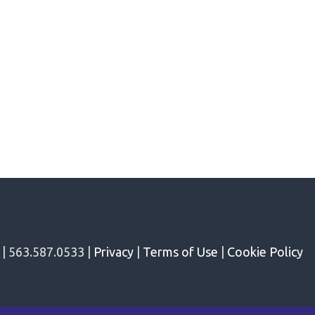
 | 563.587.0533 |
Privacy
|
Terms of Use
|
Cookie Policy