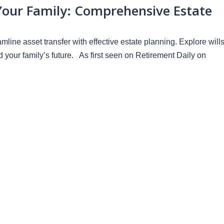
Your Family: Comprehensive Estate
ine asset transfer with effective estate planning. Explore wills
rd your family’s future. As first seen on Retirement Daily on