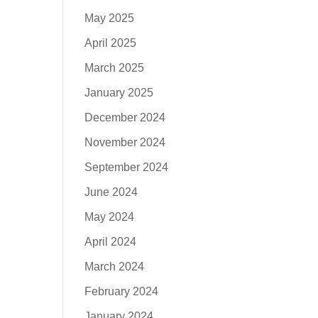
May 2025
April 2025
March 2025
January 2025
December 2024
November 2024
September 2024
June 2024
May 2024
April 2024
March 2024
February 2024
January 2024