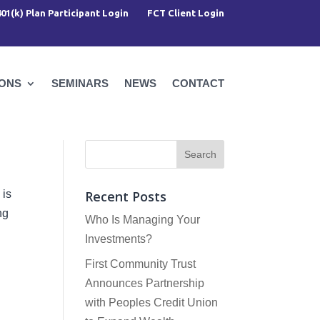
401(k) Plan Participant Login
FCT Client Login
IONS
SEMINARS
NEWS
CONTACT
 is
Recent Posts
ng
Who Is Managing Your
Investments?
First Community Trust
Announces Partnership
with Peoples Credit Union