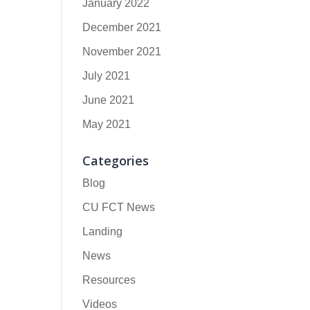
January 2022
December 2021
November 2021
July 2021
June 2021
May 2021
Categories
Blog
CU FCT News
Landing
News
Resources
Videos