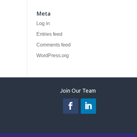
Meta
Log in
Entries feed
Comments feed
WordPress.org
Join Our Team