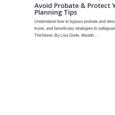
Avoid Probate & Protect 
Planning Tips
Understand how to bypass probate and streaml
trusts, and beneficiary strategies to safegua
TheStreet. By Lisa Grefe, Wealth...