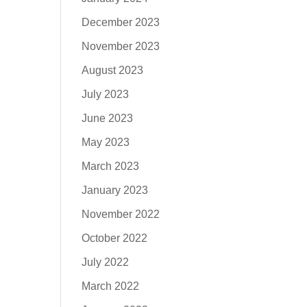
December 2023
November 2023
August 2023
July 2023
June 2023
May 2023
March 2023
January 2023
November 2022
October 2022
July 2022
March 2022