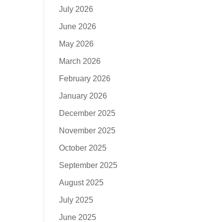
July 2026
June 2026
May 2026
March 2026
February 2026
January 2026
December 2025
November 2025
October 2025
September 2025
August 2025
July 2025
June 2025