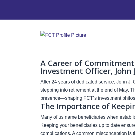
A Career of Commitment: 
Investment Officer, John 
After 24 years of dedicated service, John J. 
stepping into retirement at the end of May. 
presence—shaping FCT’s investment philoso
The Importance of Keepin
Many of us name beneficiaries when establish
Keeping your beneficiaries up to date ensur
complications. A common misconception is th