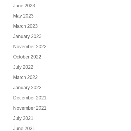
June 2023
May 2023
March 2023
January 2023
November 2022
October 2022
July 2022
March 2022
January 2022
December 2021
November 2021
July 2021
June 2021