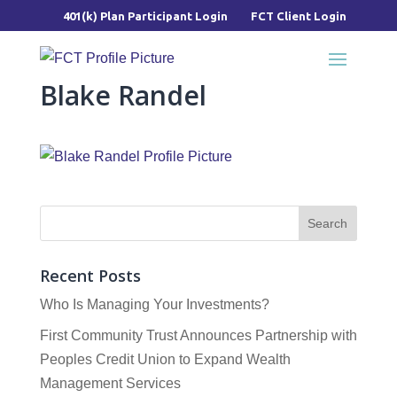
401(k) Plan Participant Login
FCT Client Login
Blake Randel
Recent Posts
Who Is Managing Your Investments?
First Community Trust Announces Partnership with
Peoples Credit Union to Expand Wealth
Management Services