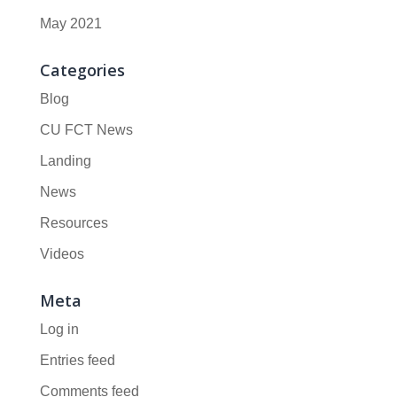
May 2021
Categories
Blog
CU FCT News
Landing
News
Resources
Videos
Meta
Log in
Entries feed
Comments feed