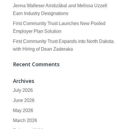
Jenna Walleser Aristizábal and Melissa Uzzell
Earn Industry Designations
First Community Trust Launches New Pooled
Employer Plan Solution
First Community Trust Expands into North Dakota
with Hiring of Dean Zaderaka
Recent Comments
Archives
July 2026
June 2026
May 2026
March 2026