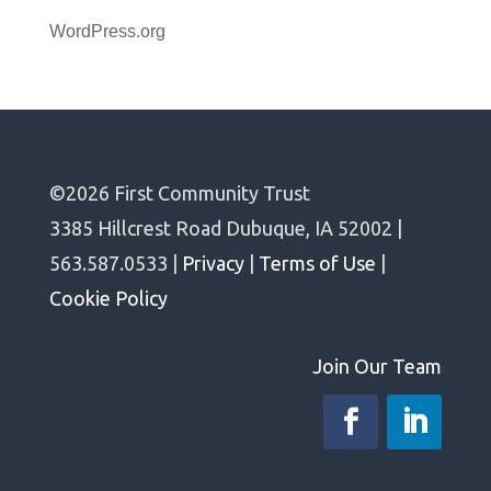
WordPress.org
©2026 First Community Trust
3385 Hillcrest Road Dubuque, IA 52002 |
563.587.0533 |
Privacy
|
Terms of Use
|
Cookie Policy
Join Our Team