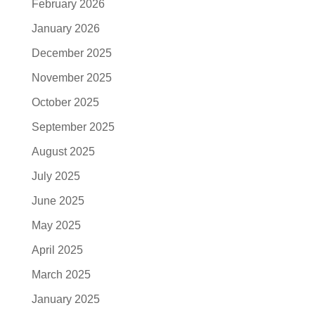
February 2026
January 2026
December 2025
November 2025
October 2025
September 2025
August 2025
July 2025
June 2025
May 2025
April 2025
March 2025
January 2025