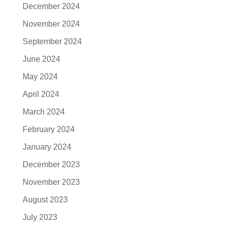
December 2024
November 2024
September 2024
June 2024
May 2024
April 2024
March 2024
February 2024
January 2024
December 2023
November 2023
August 2023
July 2023