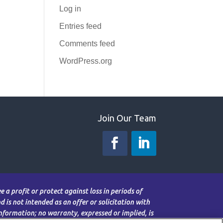
Log in
Entries feed
Comments feed
WordPress.org
Join Our Team
 a profit or protect against loss in periods of
 is not intended as an offer or solicitation with
information; no warranty, expressed or implied, is