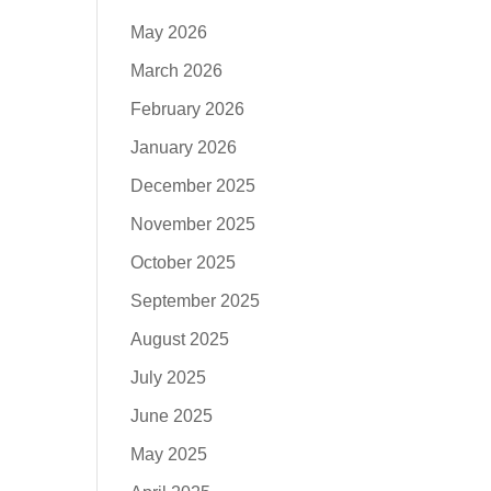
May 2026
March 2026
February 2026
January 2026
December 2025
November 2025
October 2025
September 2025
August 2025
July 2025
June 2025
May 2025