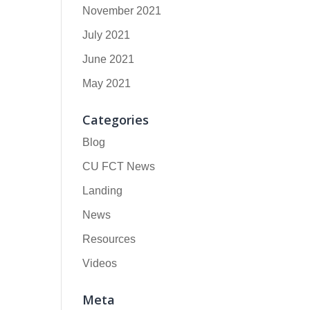
November 2021
July 2021
June 2021
May 2021
Categories
Blog
CU FCT News
Landing
News
Resources
Videos
Meta