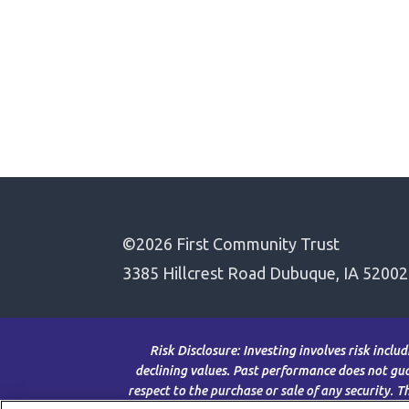
©2026 First Community Trust
3385 Hillcrest Road Dubuque, IA 52002
Risk Disclosure: Investing involves risk inclu
declining values. Past performance does not guar
respect to the purchase or sale of any security. 