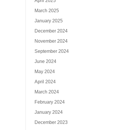
April 2025
March 2025
January 2025
December 2024
November 2024
September 2024
June 2024
May 2024
April 2024
March 2024
February 2024
January 2024
December 2023