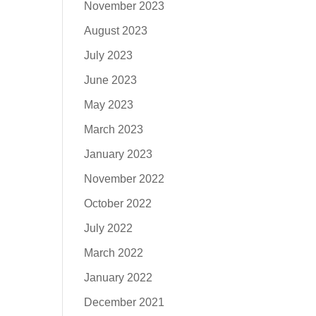
November 2023
August 2023
July 2023
June 2023
May 2023
March 2023
January 2023
November 2022
October 2022
July 2022
March 2022
January 2022
December 2021