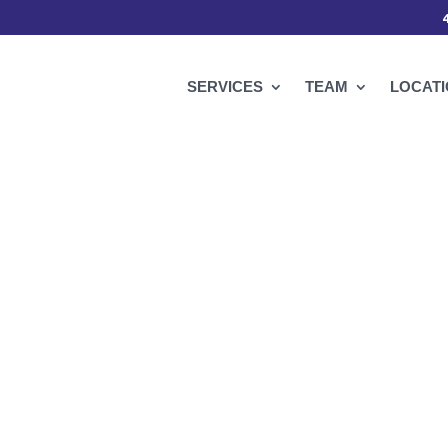
SERVICES
TEAM
LOCAT