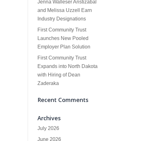
Jenna Walleser Aristizábal
and Melissa Uzzell Earn
Industry Designations
First Community Trust
Launches New Pooled
Employer Plan Solution
First Community Trust
Expands into North Dakota
with Hiring of Dean
Zaderaka
Recent Comments
Archives
July 2026
June 2026