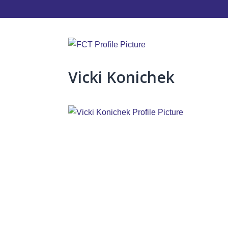
Vicki Konichek