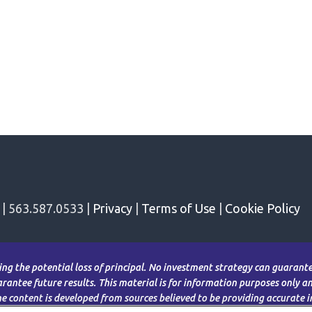
 | 563.587.0533 |
Privacy
|
Terms of Use
|
Cookie Policy
ding the potential loss of principal. No investment strategy can guarantee
antee future results. This material is for information purposes only and
The content is developed from sources believed to be providing accurate 