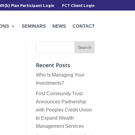
401(k) Plan Participant Login
FCT Client Login
IONS
SEMINARS
NEWS
CONTACT
Recent Posts
Who Is Managing Your
Investments?
First Community Trust
Announces Partnership
with Peoples Credit Union
to Expand Wealth
Management Services