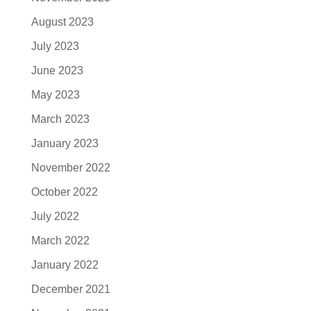
August 2023
July 2023
June 2023
May 2023
March 2023
January 2023
November 2022
October 2022
July 2022
March 2022
January 2022
December 2021