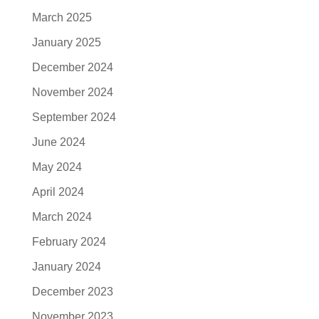
March 2025
January 2025
December 2024
November 2024
September 2024
June 2024
May 2024
April 2024
March 2024
February 2024
January 2024
December 2023
November 2023