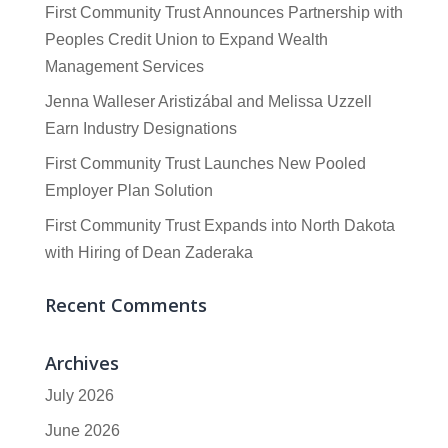
First Community Trust Announces Partnership with
Peoples Credit Union to Expand Wealth
Management Services
Jenna Walleser Aristizábal and Melissa Uzzell
Earn Industry Designations
First Community Trust Launches New Pooled
Employer Plan Solution
First Community Trust Expands into North Dakota
with Hiring of Dean Zaderaka
Recent Comments
Archives
July 2026
June 2026