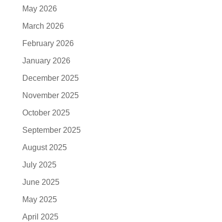
May 2026
March 2026
February 2026
January 2026
December 2025
November 2025
October 2025
September 2025
August 2025
July 2025
June 2025
May 2025
April 2025