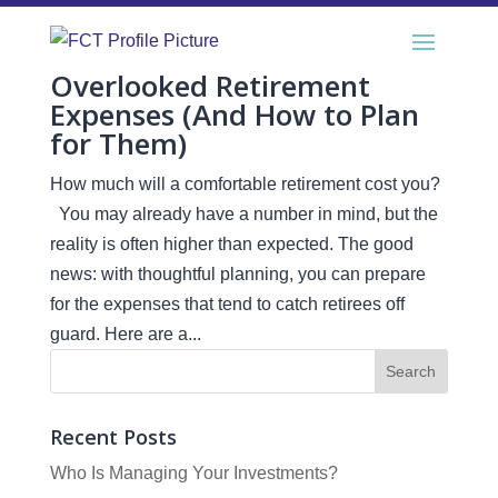
Overlooked Retirement
Expenses (And How to Plan
for Them)
How much will a comfortable retirement cost you?
You may already have a number in mind, but the
reality is often higher than expected. The good
news: with thoughtful planning, you can prepare
for the expenses that tend to catch retirees off
guard. Here are a...
Recent Posts
Who Is Managing Your Investments?