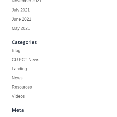
November 2021
July 2021
June 2021
May 2021
Categories
Blog
CU FCT News
Landing
News
Resources
Videos
Meta