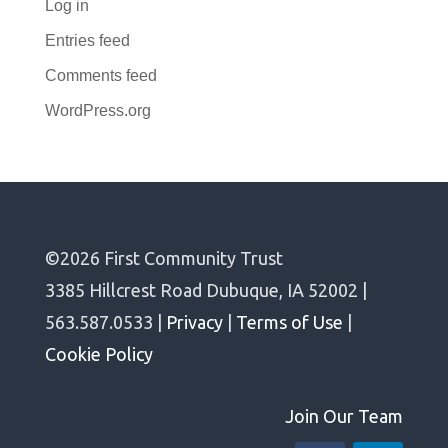
Log in
Entries feed
Comments feed
WordPress.org
©2026 First Community Trust
3385 Hillcrest Road Dubuque, IA 52002 |
563.587.0533 |
Privacy
|
Terms of Use
|
Cookie Policy
Join Our Team