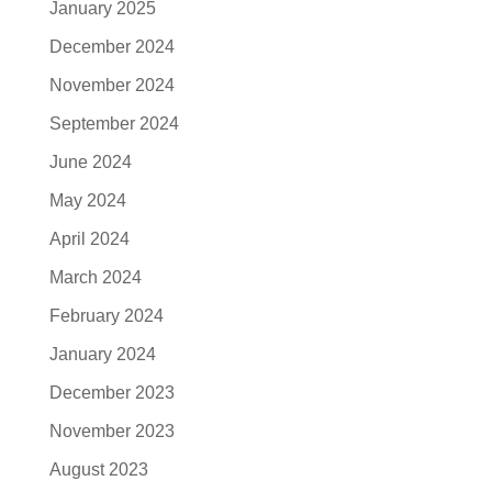
January 2025
December 2024
November 2024
September 2024
June 2024
May 2024
April 2024
March 2024
February 2024
January 2024
December 2023
November 2023
August 2023