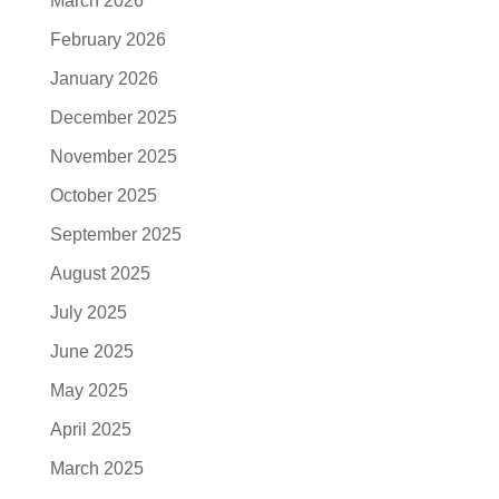
March 2026
February 2026
January 2026
December 2025
November 2025
October 2025
September 2025
August 2025
July 2025
June 2025
May 2025
April 2025
March 2025