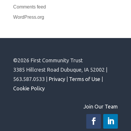
Comments feed
WordPress.org
©2026 First Community Trust
3385 Hillcrest Road Dubuque, IA 52002 |
563.587.0533 |
Privacy
|
Terms of Use
|
Cookie Policy
Join Our Team