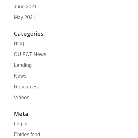
June 2021
May 2021
Categories
Blog
CU FCT News
Landing
News
Resources
Videos
Meta
Log in
Entries feed