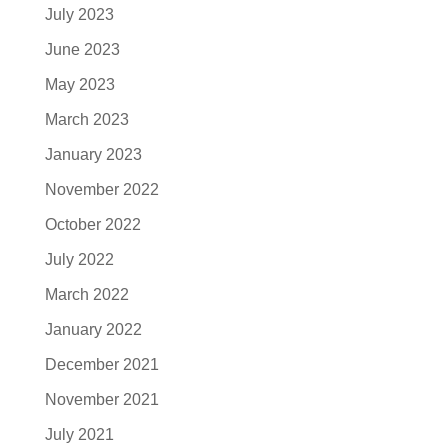
July 2023
June 2023
May 2023
March 2023
January 2023
November 2022
October 2022
July 2022
March 2022
January 2022
December 2021
November 2021
July 2021