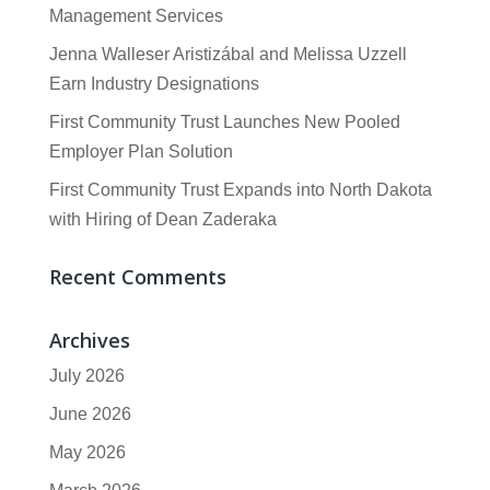
Management Services
Jenna Walleser Aristizábal and Melissa Uzzell
Earn Industry Designations
First Community Trust Launches New Pooled
Employer Plan Solution
First Community Trust Expands into North Dakota
with Hiring of Dean Zaderaka
Recent Comments
Archives
July 2026
June 2026
May 2026