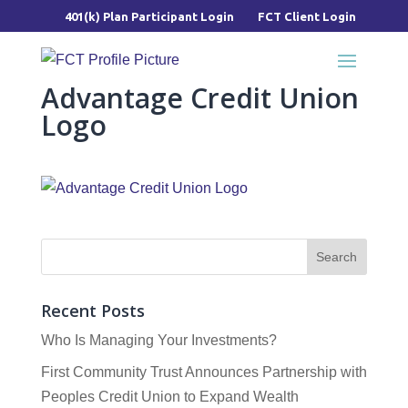
401(k) Plan Participant Login
FCT Client Login
Advantage Credit Union
Logo
Recent Posts
Who Is Managing Your Investments?
First Community Trust Announces Partnership with
Peoples Credit Union to Expand Wealth