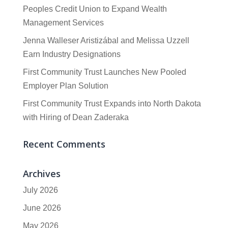
Peoples Credit Union to Expand Wealth
Management Services
Jenna Walleser Aristizábal and Melissa Uzzell
Earn Industry Designations
First Community Trust Launches New Pooled
Employer Plan Solution
First Community Trust Expands into North Dakota
with Hiring of Dean Zaderaka
Recent Comments
Archives
July 2026
June 2026
May 2026