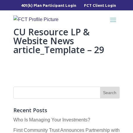
401(k) Plan Participant Login
FCT Client Login
CU Resource LP &
Website News
article_Template – 29
Recent Posts
Who Is Managing Your Investments?
First Community Trust Announces Partnership with