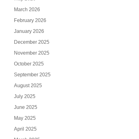
March 2026
February 2026
January 2026
December 2025
November 2025
October 2025
September 2025
August 2025
July 2025
June 2025
May 2025
April 2025