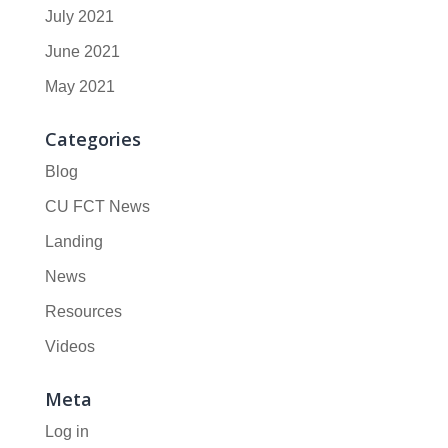
July 2021
June 2021
May 2021
Categories
Blog
CU FCT News
Landing
News
Resources
Videos
Meta
Log in