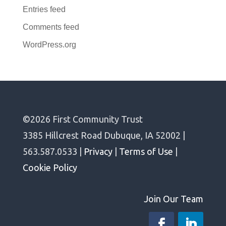
Entries feed
Comments feed
WordPress.org
©2026 First Community Trust
3385 Hillcrest Road Dubuque, IA 52002 |
563.587.0533 |
Privacy
|
Terms of Use
|
Cookie Policy
Join Our Team