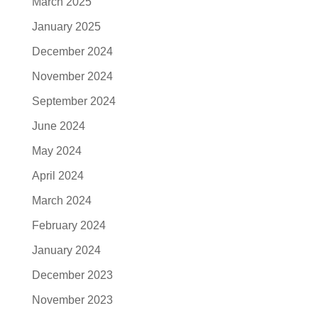
March 2025
January 2025
December 2024
November 2024
September 2024
June 2024
May 2024
April 2024
March 2024
February 2024
January 2024
December 2023
November 2023