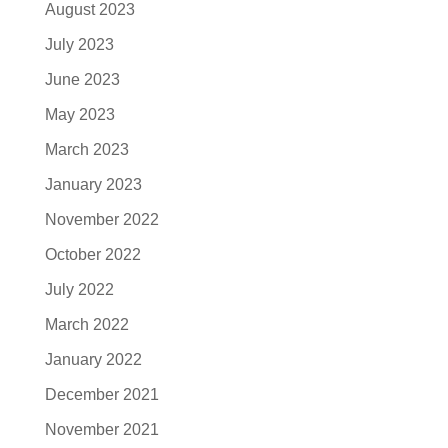
August 2023
July 2023
June 2023
May 2023
March 2023
January 2023
November 2022
October 2022
July 2022
March 2022
January 2022
December 2021
November 2021