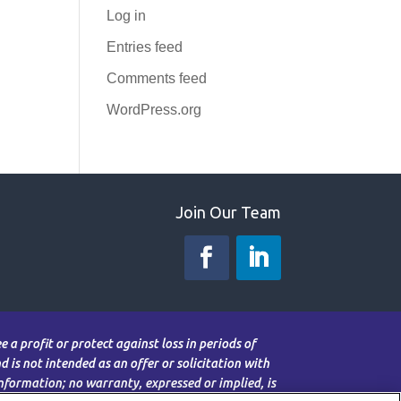
Log in
Entries feed
Comments feed
WordPress.org
Join Our Team
 a profit or protect against loss in periods of
 is not intended as an offer or solicitation with
information; no warranty, expressed or implied, is