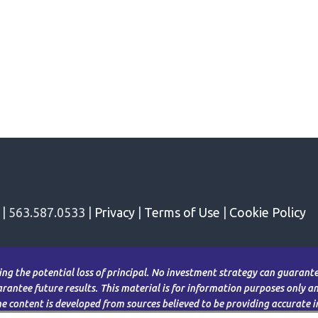
 | 563.587.0533 |
Privacy
|
Terms of Use
|
Cookie Policy
ding the potential loss of principal. No investment strategy can guarantee
antee future results. This material is for information purposes only and
The content is developed from sources believed to be providing accurate 