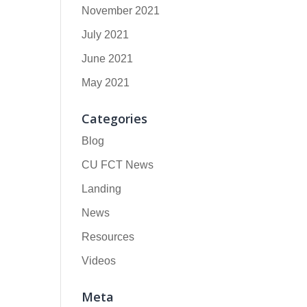
November 2021
July 2021
June 2021
May 2021
Categories
Blog
CU FCT News
Landing
News
Resources
Videos
Meta