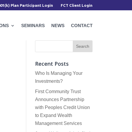
401(k) Plan Participant Login
FCT Client Login
IONS
SEMINARS
NEWS
CONTACT
Recent Posts
Who Is Managing Your
Investments?
First Community Trust
Announces Partnership
with Peoples Credit Union
to Expand Wealth
Management Services