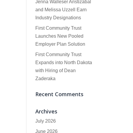
Jenna Walleser Aristizábal
and Melissa Uzzell Earn
Industry Designations
First Community Trust
Launches New Pooled
Employer Plan Solution
First Community Trust
Expands into North Dakota
with Hiring of Dean
Zaderaka
Recent Comments
Archives
July 2026
June 2026