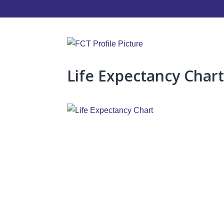
Life Expectancy Char