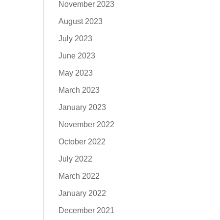
November 2023
August 2023
July 2023
June 2023
May 2023
March 2023
January 2023
November 2022
October 2022
July 2022
March 2022
January 2022
December 2021