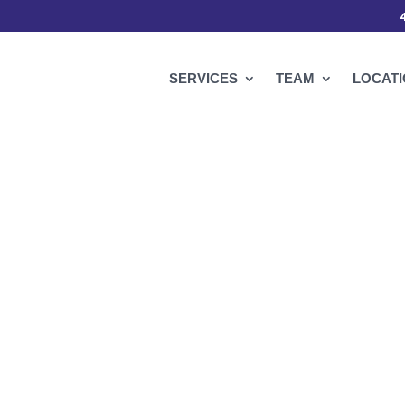
SERVICES
TEAM
LOCAT
t