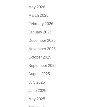
May 2026
March 2026
February 2026
January 2026
December 2025
November 2025
October 2025
September 2025
August 2025
July 2025
June 2025
May 2025