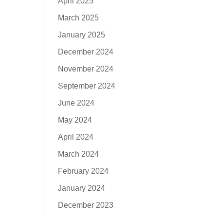
April 2025
March 2025
January 2025
December 2024
November 2024
September 2024
June 2024
May 2024
April 2024
March 2024
February 2024
January 2024
December 2023