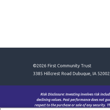
©2026 First Community Trust
3385 Hillcrest Road Dubuque, IA 52002
Risk Disclosure: Investing involves risk inclu
declining values. Past performance does not guar
respect to the purchase or sale of any security. 