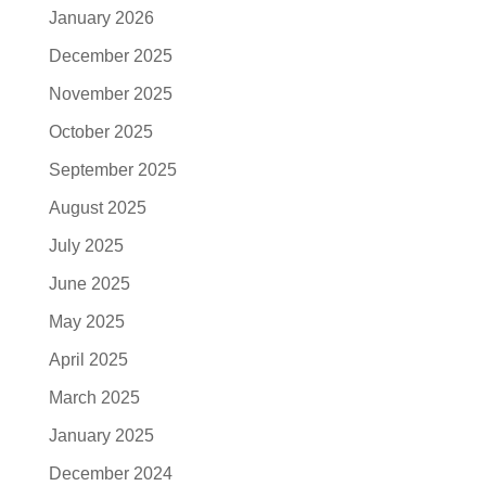
January 2026
December 2025
November 2025
October 2025
September 2025
August 2025
July 2025
June 2025
May 2025
April 2025
March 2025
January 2025
December 2024