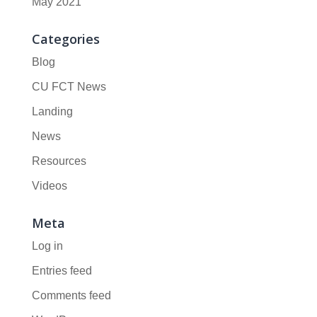
May 2021
Categories
Blog
CU FCT News
Landing
News
Resources
Videos
Meta
Log in
Entries feed
Comments feed