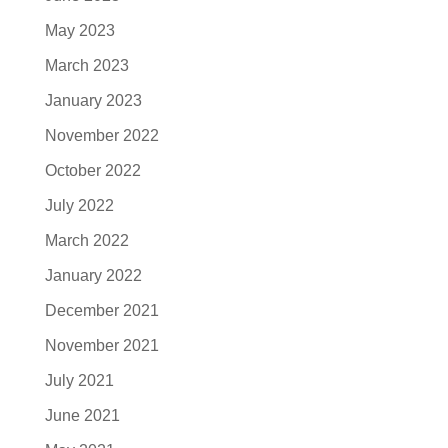
May 2023
March 2023
January 2023
November 2022
October 2022
July 2022
March 2022
January 2022
December 2021
November 2021
July 2021
June 2021