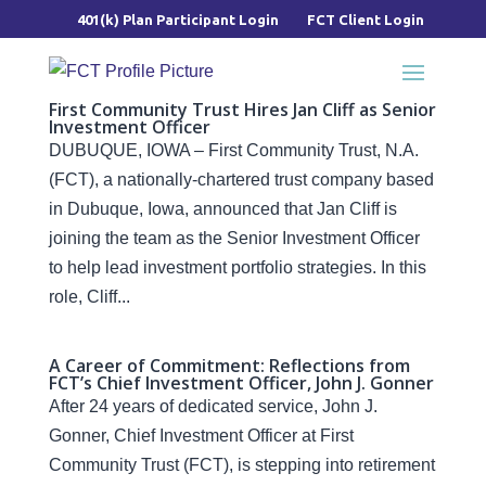
401(k) Plan Participant Login
FCT Client Login
First Community Trust Hires Jan Cliff as Senior
Investment Officer
DUBUQUE, IOWA – First Community Trust, N.A.
(FCT), a nationally-chartered trust company based
in Dubuque, Iowa, announced that Jan Cliff is
joining the team as the Senior Investment Officer
to help lead investment portfolio strategies. In this
role, Cliff...
A Career of Commitment: Reflections from
FCT’s Chief Investment Officer, John J. Gonner
After 24 years of dedicated service, John J.
Gonner, Chief Investment Officer at First
Community Trust (FCT), is stepping into retirement