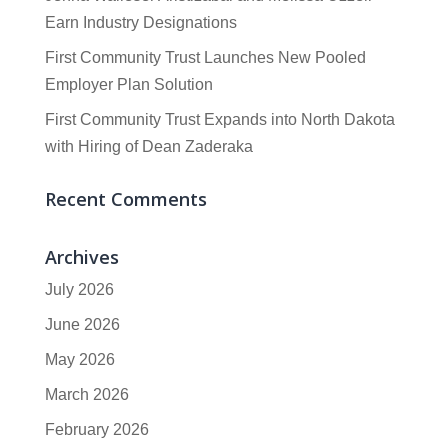
Earn Industry Designations
First Community Trust Launches New Pooled
Employer Plan Solution
First Community Trust Expands into North Dakota
with Hiring of Dean Zaderaka
Recent Comments
Archives
July 2026
June 2026
May 2026
March 2026
February 2026