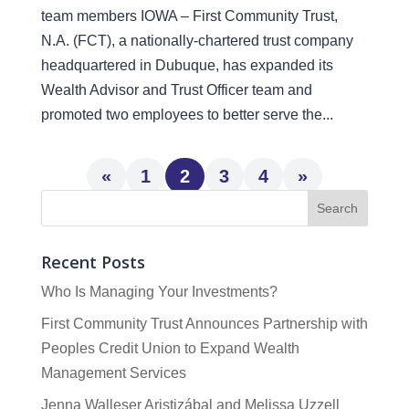
team members IOWA – First Community Trust,
N.A. (FCT), a nationally-chartered trust company
headquartered in Dubuque, has expanded its
Wealth Advisor and Trust Officer team and
promoted two employees to better serve the...
«
1
2
3
4
»
Recent Posts
Who Is Managing Your Investments?
First Community Trust Announces Partnership with
Peoples Credit Union to Expand Wealth
Management Services
Jenna Walleser Aristizábal and Melissa Uzzell