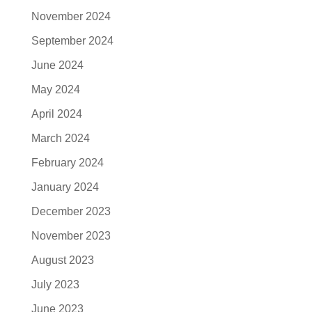
November 2024
September 2024
June 2024
May 2024
April 2024
March 2024
February 2024
January 2024
December 2023
November 2023
August 2023
July 2023
June 2023