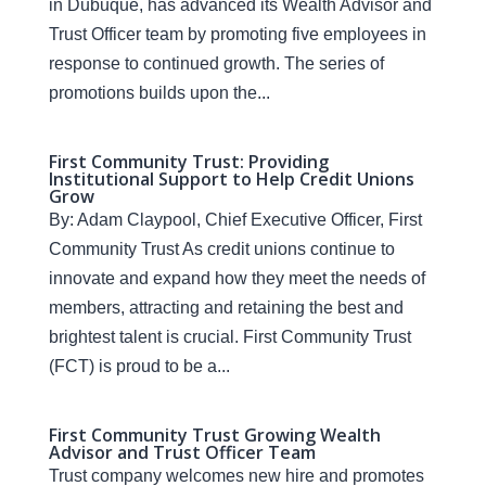
in Dubuque, has advanced its Wealth Advisor and
Trust Officer team by promoting five employees in
response to continued growth. The series of
promotions builds upon the...
First Community Trust: Providing
Institutional Support to Help Credit Unions
Grow
By: Adam Claypool, Chief Executive Officer, First
Community Trust As credit unions continue to
innovate and expand how they meet the needs of
members, attracting and retaining the best and
brightest talent is crucial. First Community Trust
(FCT) is proud to be a...
First Community Trust Growing Wealth
Advisor and Trust Officer Team
Trust company welcomes new hire and promotes