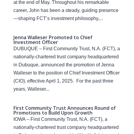
at the end of May. Throughout his remarkable
career, John has been a steady, guiding presence
—shaping FCT’s investment philosophy,...
Jenna Walleser Promoted to Chief
Investment Officer
DUBUQUE – First Community Trust, N.A. (FCT), a
nationally-chartered trust company headquartered
in Dubuque, announced the promotion of Jenna
Walleser to the position of Chief Investment Officer
(CIO), effective April 1, 2025. For the past three
years, Walleser...
First Community Trust Announces Round of
Promotions to Build Upon Growth
IOWA – First Community Trust, N.A. (FCT), a
nationally-chartered trust company headquartered