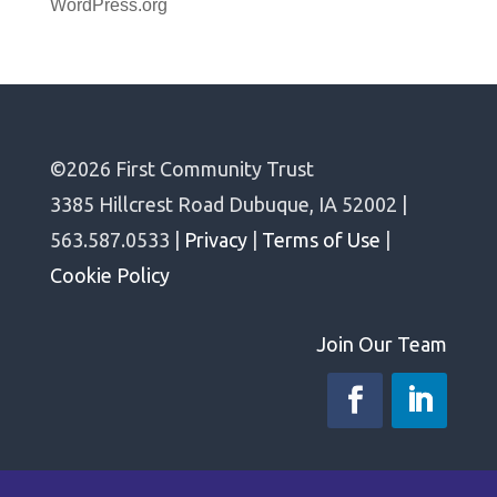
WordPress.org
©2026 First Community Trust
3385 Hillcrest Road Dubuque, IA 52002 |
563.587.0533 |
Privacy
|
Terms of Use
|
Cookie Policy
Join Our Team