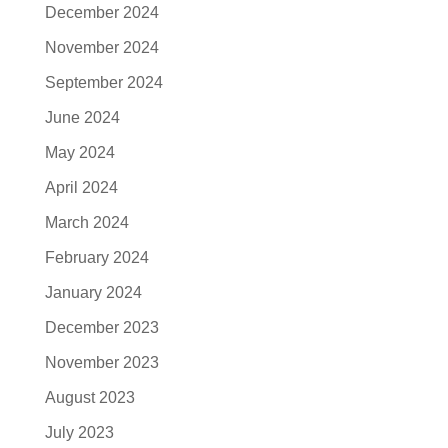
December 2024
November 2024
September 2024
June 2024
May 2024
April 2024
March 2024
February 2024
January 2024
December 2023
November 2023
August 2023
July 2023