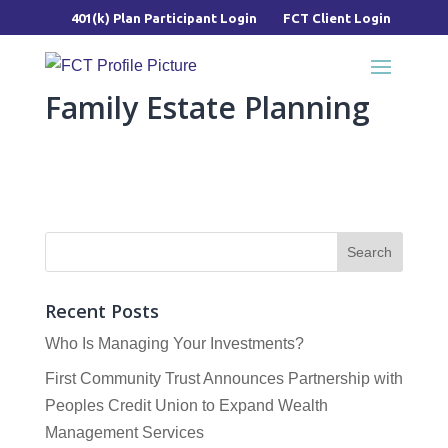
401(k) Plan Participant Login
FCT Client Login
Family Estate Planning
Recent Posts
Who Is Managing Your Investments?
First Community Trust Announces Partnership with
Peoples Credit Union to Expand Wealth
Management Services