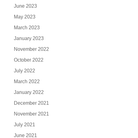
June 2023
May 2023
March 2023
January 2023
November 2022
October 2022
July 2022
March 2022
January 2022
December 2021
November 2021
July 2021
June 2021