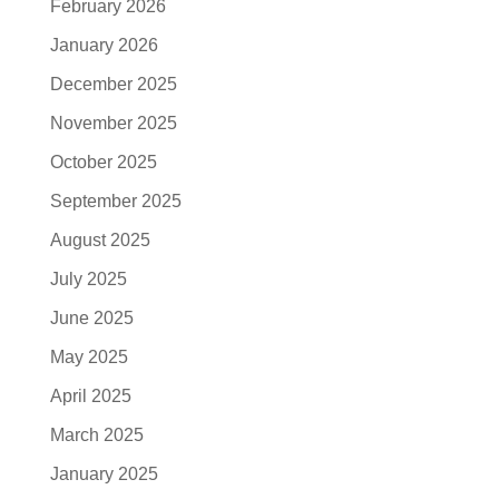
February 2026
January 2026
December 2025
November 2025
October 2025
September 2025
August 2025
July 2025
June 2025
May 2025
April 2025
March 2025
January 2025