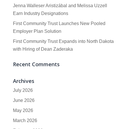
Jenna Walleser Aristizábal and Melissa Uzzell
Earn Industry Designations
First Community Trust Launches New Pooled
Employer Plan Solution
First Community Trust Expands into North Dakota
with Hiring of Dean Zaderaka
Recent Comments
Archives
July 2026
June 2026
May 2026
March 2026