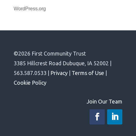
WordPress.org
©2026 First Community Trust
3385 Hillcrest Road Dubuque, IA 52002 |
563.587.0533 |
Privacy
|
Terms of Use
|
Cookie Policy
Join Our Team