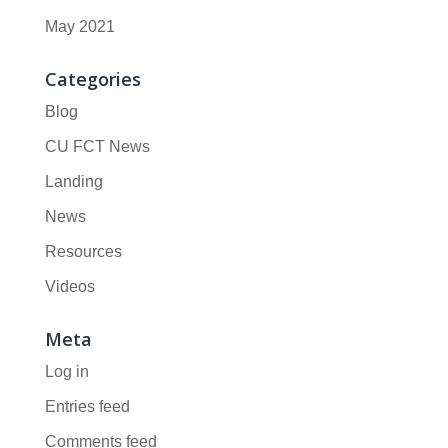
May 2021
Categories
Blog
CU FCT News
Landing
News
Resources
Videos
Meta
Log in
Entries feed
Comments feed