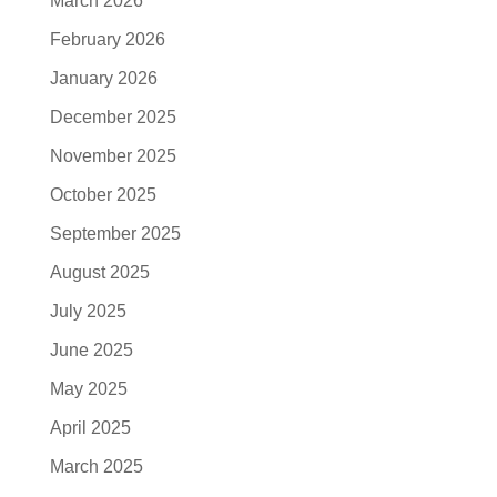
March 2026
February 2026
January 2026
December 2025
November 2025
October 2025
September 2025
August 2025
July 2025
June 2025
May 2025
April 2025
March 2025