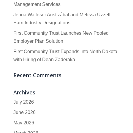
Management Services
Jenna Walleser Aristizábal and Melissa Uzzell
Earn Industry Designations
First Community Trust Launches New Pooled
Employer Plan Solution
First Community Trust Expands into North Dakota
with Hiring of Dean Zaderaka
Recent Comments
Archives
July 2026
June 2026
May 2026