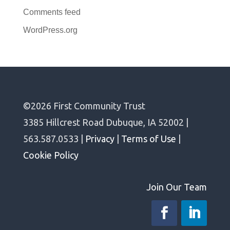
Comments feed
WordPress.org
©2026 First Community Trust
3385 Hillcrest Road Dubuque, IA 52002 |
563.587.0533 |
Privacy
|
Terms of Use
|
Cookie Policy
Join Our Team