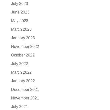
July 2023
June 2023
May 2023
March 2023
January 2023
November 2022
October 2022
July 2022
March 2022
January 2022
December 2021
November 2021
July 2021