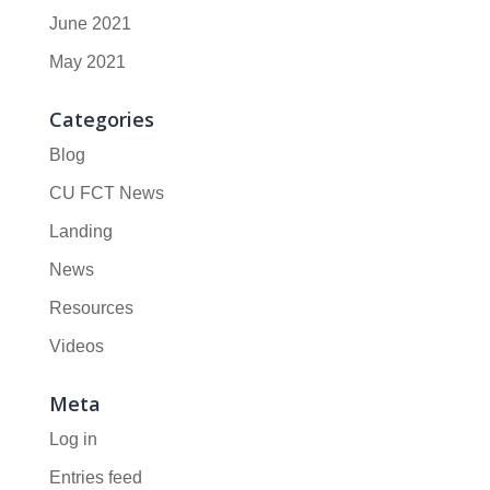
June 2021
May 2021
Categories
Blog
CU FCT News
Landing
News
Resources
Videos
Meta
Log in
Entries feed