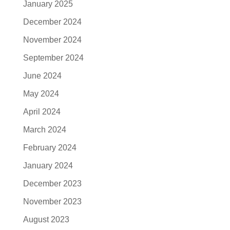
January 2025
December 2024
November 2024
September 2024
June 2024
May 2024
April 2024
March 2024
February 2024
January 2024
December 2023
November 2023
August 2023