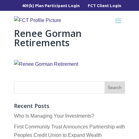
401(k) Plan Participant Login
FCT Client Login
Renee Gorman
Retirements
Recent Posts
Who Is Managing Your Investments?
First Community Trust Announces Partnership with
Peoples Credit Union to Expand Wealth