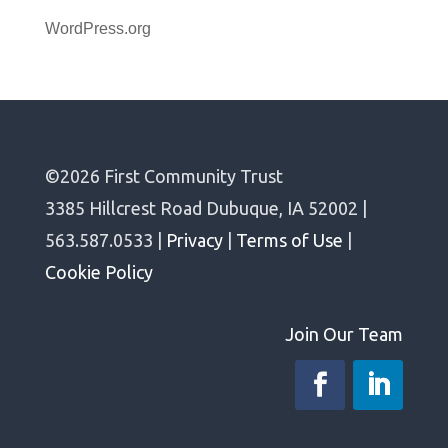
WordPress.org
©2026 First Community Trust
3385 Hillcrest Road Dubuque, IA 52002 |
563.587.0533 |
Privacy
|
Terms of Use
|
Cookie Policy
Join Our Team