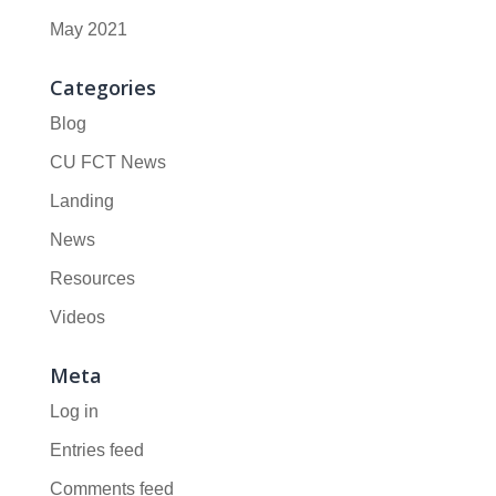
May 2021
Categories
Blog
CU FCT News
Landing
News
Resources
Videos
Meta
Log in
Entries feed
Comments feed