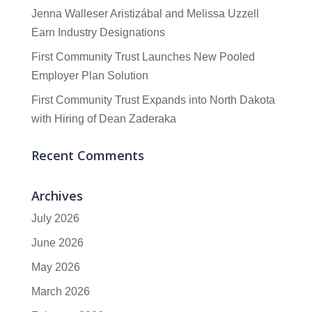
Jenna Walleser Aristizábal and Melissa Uzzell
Earn Industry Designations
First Community Trust Launches New Pooled
Employer Plan Solution
First Community Trust Expands into North Dakota
with Hiring of Dean Zaderaka
Recent Comments
Archives
July 2026
June 2026
May 2026
March 2026