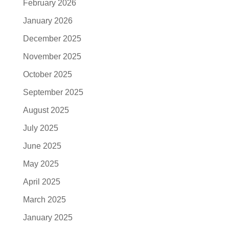
February 2026
January 2026
December 2025
November 2025
October 2025
September 2025
August 2025
July 2025
June 2025
May 2025
April 2025
March 2025
January 2025