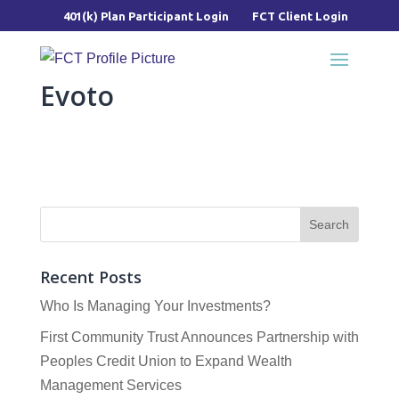
401(k) Plan Participant Login
FCT Client Login
Evoto
Recent Posts
Who Is Managing Your Investments?
First Community Trust Announces Partnership with
Peoples Credit Union to Expand Wealth
Management Services