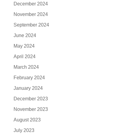
December 2024
November 2024
September 2024
June 2024
May 2024
April 2024
March 2024
February 2024
January 2024
December 2023
November 2023
August 2023
July 2023