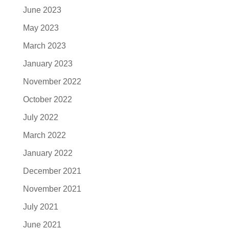
June 2023
May 2023
March 2023
January 2023
November 2022
October 2022
July 2022
March 2022
January 2022
December 2021
November 2021
July 2021
June 2021