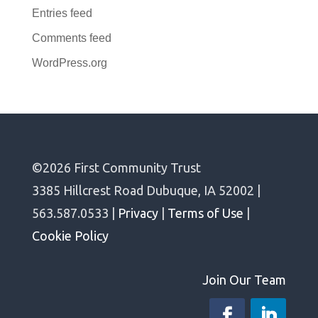
Entries feed
Comments feed
WordPress.org
©2026 First Community Trust
3385 Hillcrest Road Dubuque, IA 52002 |
563.587.0533 |
Privacy
|
Terms of Use
|
Cookie Policy
Join Our Team