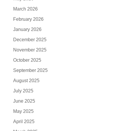
March 2026
February 2026
January 2026
December 2025
November 2025
October 2025
September 2025
August 2025
July 2025
June 2025
May 2025
April 2025