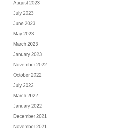
August 2023
July 2023
June 2023
May 2023
March 2023
January 2023
November 2022
October 2022
July 2022
March 2022
January 2022
December 2021
November 2021