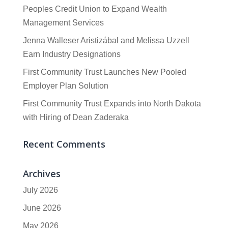
Peoples Credit Union to Expand Wealth
Management Services
Jenna Walleser Aristizábal and Melissa Uzzell
Earn Industry Designations
First Community Trust Launches New Pooled
Employer Plan Solution
First Community Trust Expands into North Dakota
with Hiring of Dean Zaderaka
Recent Comments
Archives
July 2026
June 2026
May 2026