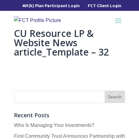
401(k) Plan Participant Login
FCT Client Login
CU Resource LP &
Website News
article_Template – 32
Recent Posts
Who Is Managing Your Investments?
First Community Trust Announces Partnership with