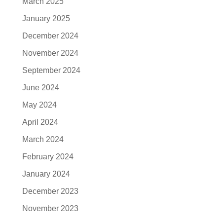
March 2025
January 2025
December 2024
November 2024
September 2024
June 2024
May 2024
April 2024
March 2024
February 2024
January 2024
December 2023
November 2023