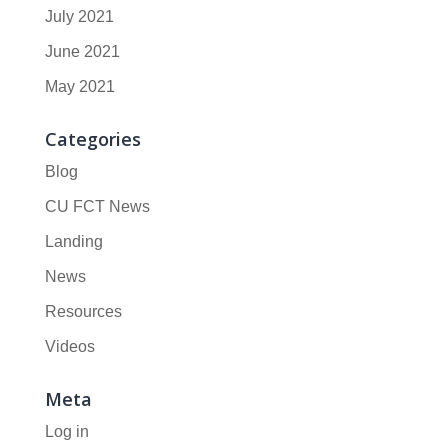
July 2021
June 2021
May 2021
Categories
Blog
CU FCT News
Landing
News
Resources
Videos
Meta
Log in