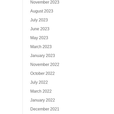
November 2023
August 2023
July 2023
June 2023
May 2023
March 2023
January 2023
November 2022
October 2022
July 2022
March 2022
January 2022
December 2021