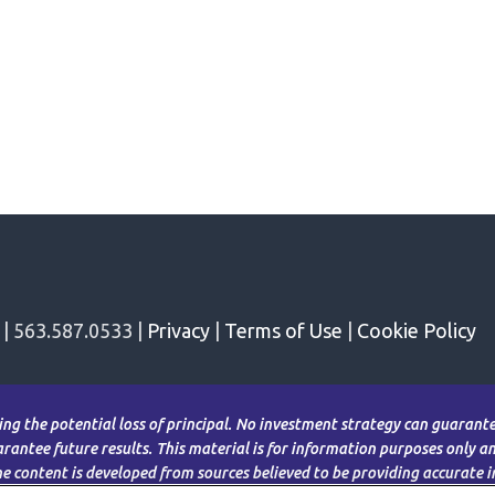
 | 563.587.0533 |
Privacy
|
Terms of Use
|
Cookie Policy
ding the potential loss of principal. No investment strategy can guarantee
antee future results. This material is for information purposes only and
The content is developed from sources believed to be providing accurate 