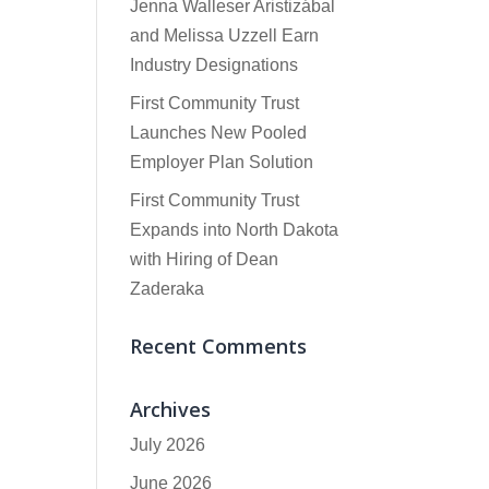
Jenna Walleser Aristizábal
and Melissa Uzzell Earn
Industry Designations
First Community Trust
Launches New Pooled
Employer Plan Solution
First Community Trust
Expands into North Dakota
with Hiring of Dean
Zaderaka
Recent Comments
Archives
July 2026
June 2026