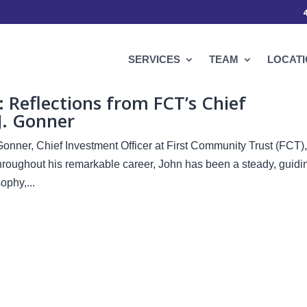
SERVICES
TEAM
LOCAT
Reflections from FCT’s Chief
J. Gonner
Gonner, Chief Investment Officer at First Community Trust (FCT),
Throughout his remarkable career, John has been a steady, guidi
phy,...