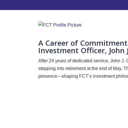
A Career of Commitment: 
Investment Officer, John 
After 24 years of dedicated service, John J. 
stepping into retirement at the end of May. 
presence—shaping FCT’s investment philoso