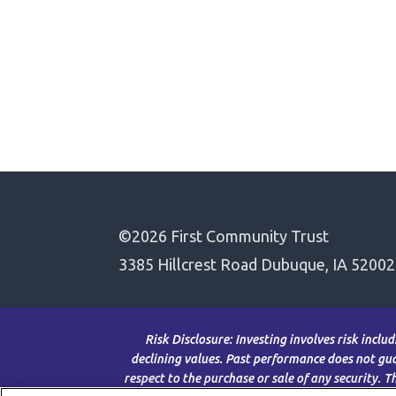
©2026 First Community Trust
3385 Hillcrest Road Dubuque, IA 52002
Risk Disclosure: Investing involves risk inclu
declining values. Past performance does not guar
respect to the purchase or sale of any security. 