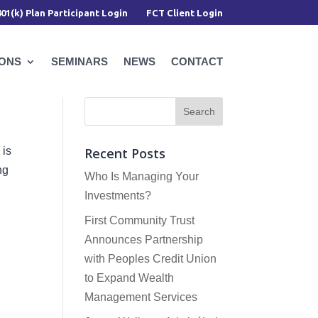
401(k) Plan Participant Login
FCT Client Login
IONS
SEMINARS
NEWS
CONTACT
 is
Recent Posts
ng
Who Is Managing Your
Investments?
First Community Trust
Announces Partnership
with Peoples Credit Union
to Expand Wealth
Management Services