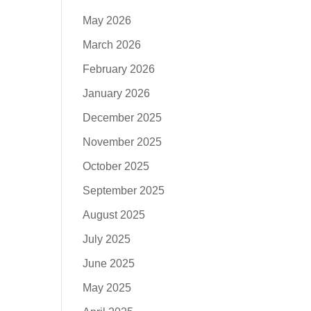
May 2026
March 2026
February 2026
January 2026
December 2025
November 2025
October 2025
September 2025
August 2025
July 2025
June 2025
May 2025