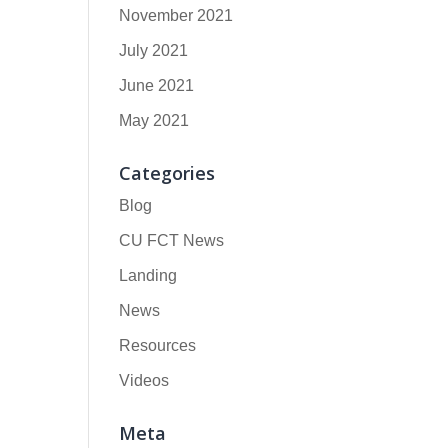
November 2021
July 2021
June 2021
May 2021
Categories
Blog
CU FCT News
Landing
News
Resources
Videos
Meta