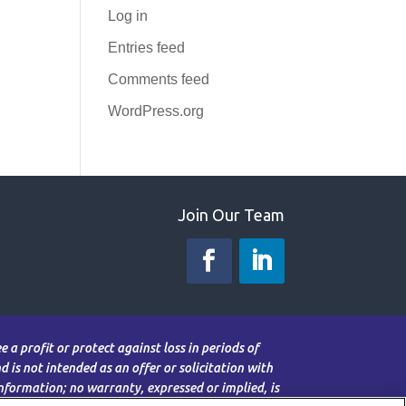
Log in
Entries feed
Comments feed
WordPress.org
Join Our Team
 a profit or protect against loss in periods of
 is not intended as an offer or solicitation with
information; no warranty, expressed or implied, is