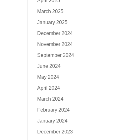
April 2025
March 2025
January 2025
December 2024
November 2024
September 2024
June 2024
May 2024
April 2024
March 2024
February 2024
January 2024
December 2023