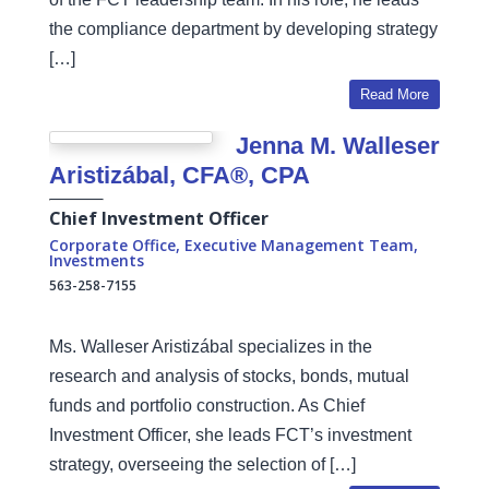
the compliance department by developing strategy
[…]
Read More
Jenna M. Walleser
Aristizábal, CFA®, CPA
Chief Investment Officer
Corporate Office
,
Executive Management Team
,
Investments
563-258-7155
Ms. Walleser Aristizábal specializes in the
research and analysis of stocks, bonds, mutual
funds and portfolio construction. As Chief
Investment Officer, she leads FCT’s investment
strategy, overseeing the selection of […]