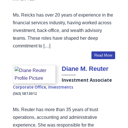
Ms. Reicks has over 20 years of experience in the
financial services industry, having worked across
investment, back-office, and wealth advisory
teams. These roles have shaped her deep
commitment to […]
Read More
Diane M. Reuter
Investment Associate
Corporate Office
,
Investments
(563) 587.0012
Ms. Reuter has more than 35 years of trust
operations, accounting and administrative
experience. She was responsible for the