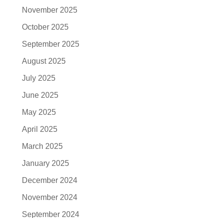
November 2025
October 2025
September 2025
August 2025
July 2025
June 2025
May 2025
April 2025
March 2025
January 2025
December 2024
November 2024
September 2024