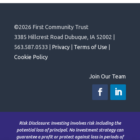
©2026 First Community Trust
3385 Hillcrest Road Dubuque, IA 52002 |
563.587.0533 |
Privacy
|
Terms of Use
|
Cookie Policy
Join Our Team
Risk Disclosure: Investing involves risk including the
potential loss of principal. No investment strategy can
guarantee a profit or protect against loss in periods of