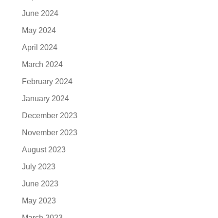
June 2024
May 2024
April 2024
March 2024
February 2024
January 2024
December 2023
November 2023
August 2023
July 2023
June 2023
May 2023
March 2023