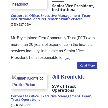
Senior Vice President,
Institutional
Corporate Office
,
Executive Management Team
,
Institutional and Retirement Plan Services
(563) 227-0694
Mr. Bryte joined First Community Trust (FCT) with
more than 20 years of experience in the financial
services industry. In his role as Senior Vice
President, he is responsible for […]
Read More
Jill Kronfeldt
SVP of Trust
Operations
Corporate Office
,
Executive Management Team
,
Trust Operations
(563) 258-7219