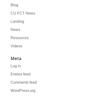
Blog
CU FCT News
Landing
News
Resources
Videos
Meta
Log in
Entries feed
Comments feed
WordPress.org