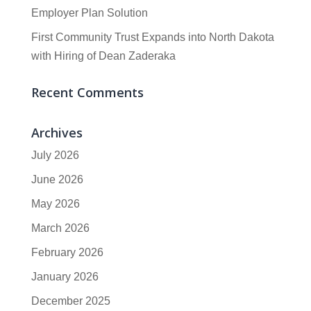
Employer Plan Solution
First Community Trust Expands into North Dakota
with Hiring of Dean Zaderaka
Recent Comments
Archives
July 2026
June 2026
May 2026
March 2026
February 2026
January 2026
December 2025