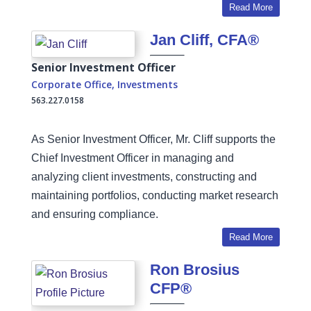
Read More
Jan Cliff, CFA®
Senior Investment Officer
Corporate Office
,
Investments
563.227.0158
As Senior Investment Officer, Mr. Cliff supports the
Chief Investment Officer in managing and
analyzing client investments, constructing and
maintaining portfolios, conducting market research
and ensuring compliance.
Read More
Ron Brosius
CFP®