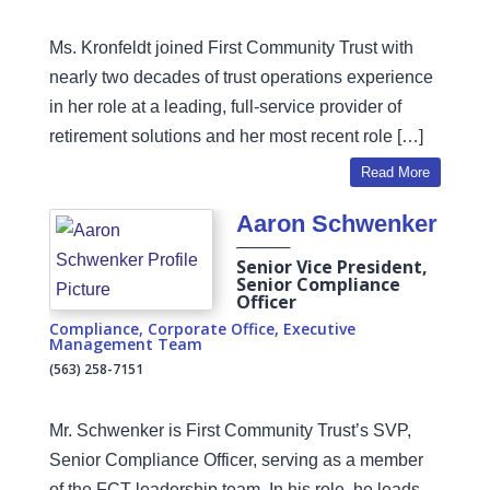
Ms. Kronfeldt joined First Community Trust with
nearly two decades of trust operations experience
in her role at a leading, full-service provider of
retirement solutions and her most recent role […]
Read More
Aaron Schwenker
Senior Vice President,
Senior Compliance
Officer
Compliance
,
Corporate Office
,
Executive
Management Team
(563) 258-7151
Mr. Schwenker is First Community Trust’s SVP,
Senior Compliance Officer, serving as a member
of the FCT leadership team. In his role, he leads