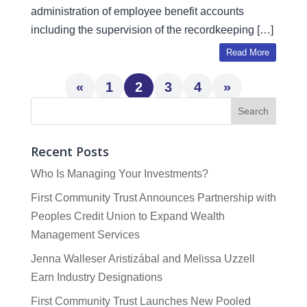
administration of employee benefit accounts
including the supervision of the recordkeeping […]
Read More
«
1
2
3
4
»
Recent Posts
Who Is Managing Your Investments?
First Community Trust Announces Partnership with
Peoples Credit Union to Expand Wealth
Management Services
Jenna Walleser Aristizábal and Melissa Uzzell
Earn Industry Designations
First Community Trust Launches New Pooled