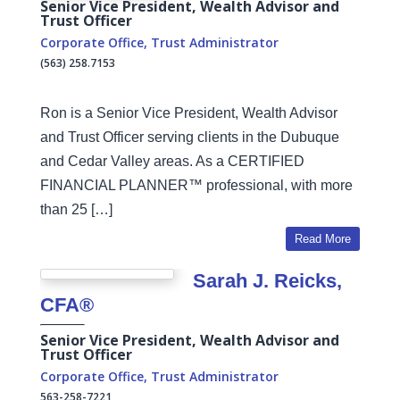
Senior Vice President, Wealth Advisor and
Trust Officer
Corporate Office
,
Trust Administrator
(563) 258.7153
Ron is a Senior Vice President, Wealth Advisor
and Trust Officer serving clients in the Dubuque
and Cedar Valley areas. As a CERTIFIED
FINANCIAL PLANNER™ professional, with more
than 25 […]
Read More
Sarah J. Reicks,
CFA®
Senior Vice President, Wealth Advisor and
Trust Officer
Corporate Office
,
Trust Administrator
563-258-7221