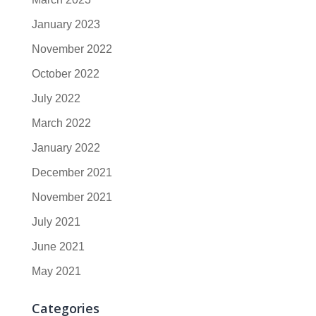
January 2023
November 2022
October 2022
July 2022
March 2022
January 2022
December 2021
November 2021
July 2021
June 2021
May 2021
Categories