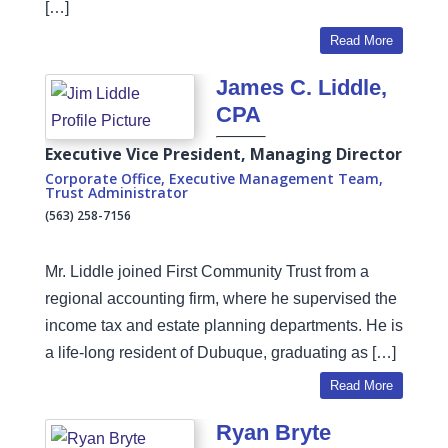
[…]
Read More
James C. Liddle,
CPA
Executive Vice President, Managing Director
Corporate Office
,
Executive Management Team
,
Trust Administrator
(563) 258-7156
Mr. Liddle joined First Community Trust from a
regional accounting firm, where he supervised the
income tax and estate planning departments. He is
a life-long resident of Dubuque, graduating as […]
Read More
Ryan Bryte