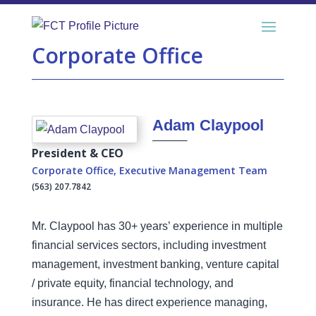
Corporate Office
Adam Claypool
President & CEO
Corporate Office
,
Executive Management Team
(563) 207.7842
Mr. Claypool has 30+ years’ experience in multiple
financial services sectors, including investment
management, investment banking, venture capital
/ private equity, financial technology, and
insurance. He has direct experience managing,